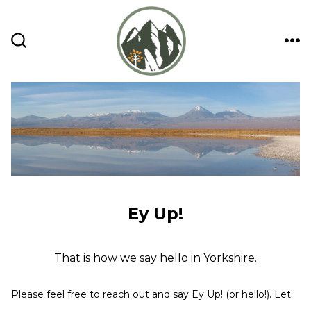
Skip
to
content
ME
SEARCH
TOGGLE
Ey Up!
That is how we say hello in Yorkshire.
Please feel free to reach out and say Ey Up! (or hello!). Let