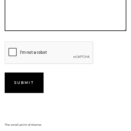
The small print of shame: