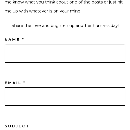
me know what you think about one of the posts or just hit
me up with whatever is on your mind.
Share the love and brighten up another humans day!
NAME *
EMAIL *
SUBJECT