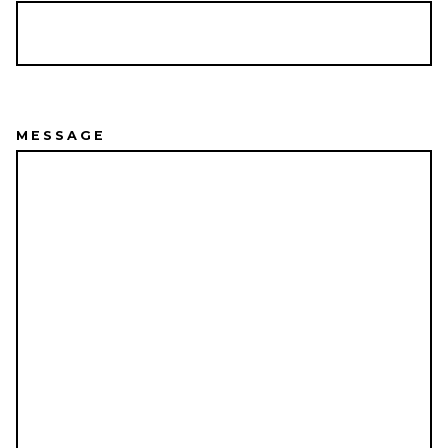
MESSAGE