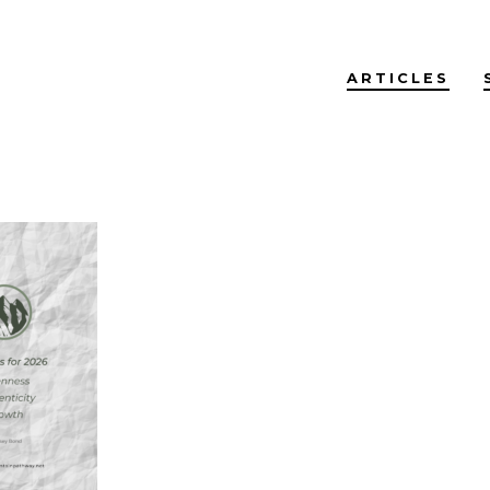
ARTICLES