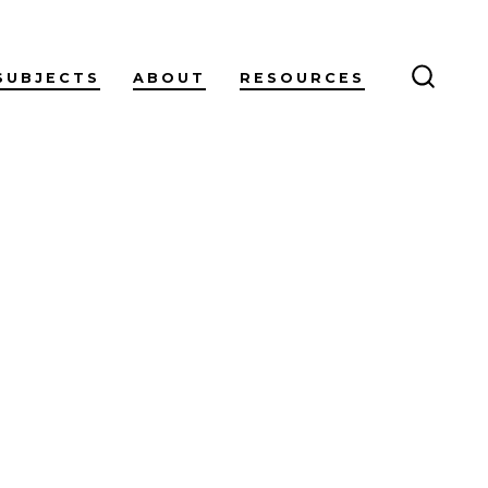
SUBJECTS
ABOUT
RESOURCES
SEARC
TOGG