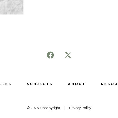
Open
Open
Facebook
X
in
in
a
a
CLES
SUBJECTS
ABOUT
RESOU
new
new
tab
tab
© 2026
Uncopyright
Privacy Policy