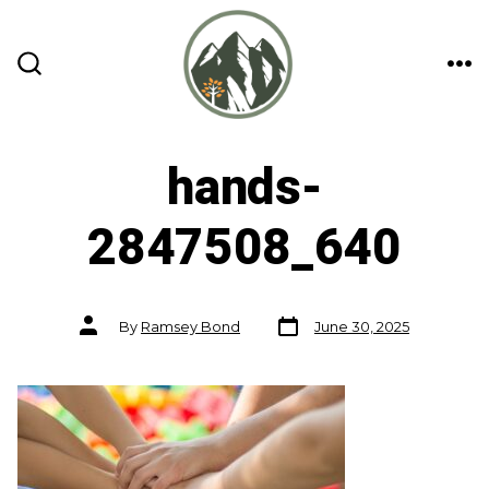
Skip
to
content
ME
SEARCH
TOGGLE
hands-
2847508_640
Post
Post
By
Ramsey Bond
June 30, 2025
date
author