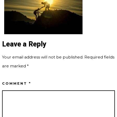
Leave a Reply
Your email address will not be published.
Required fields
are marked
*
COMMENT
*