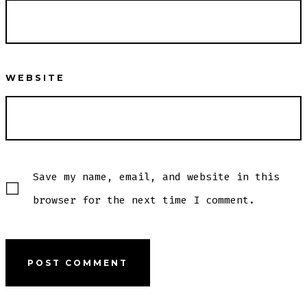
WEBSITE
Save my name, email, and website in this
browser for the next time I comment.