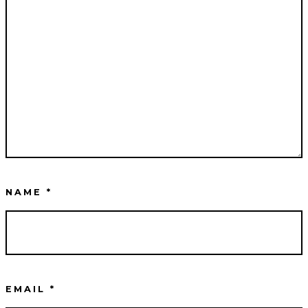
NAME
*
EMAIL
*