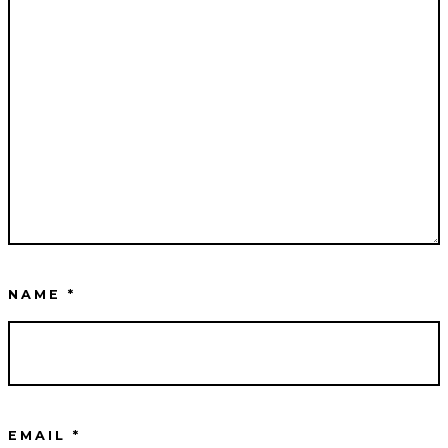
NAME
*
EMAIL
*