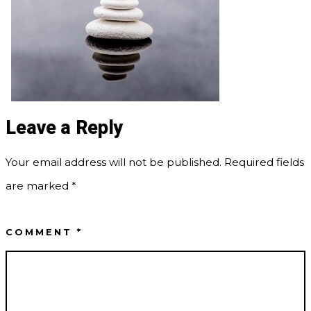
Leave a Reply
Your email address will not be published.
Required fields
are marked
*
COMMENT
*