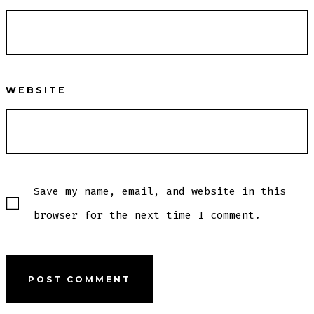
WEBSITE
Save my name, email, and website in this
browser for the next time I comment.