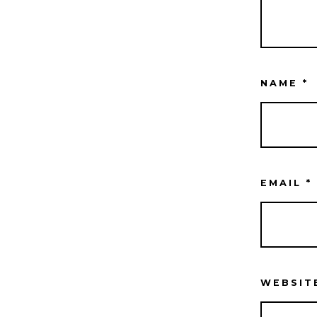
NAME
*
EMAIL
*
WEBSIT