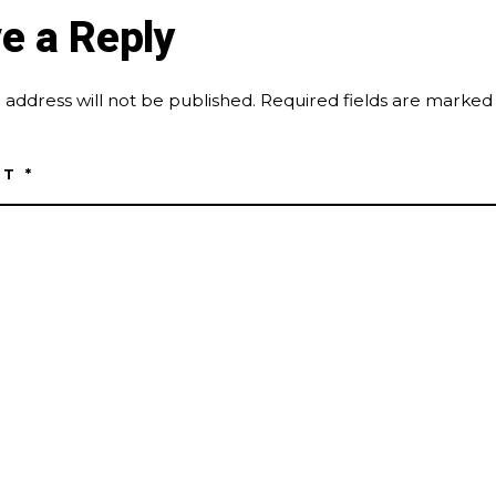
e a Reply
 address will not be published.
Required fields are marke
NT
*