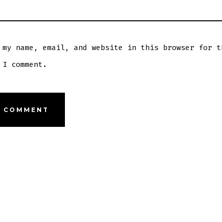
 my name, email, and website in this browser for t
 I comment.