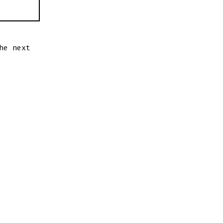
he next