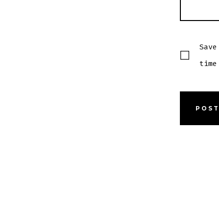
Save
time