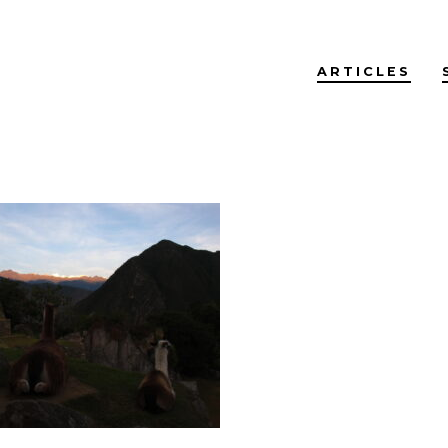
ARTICLES