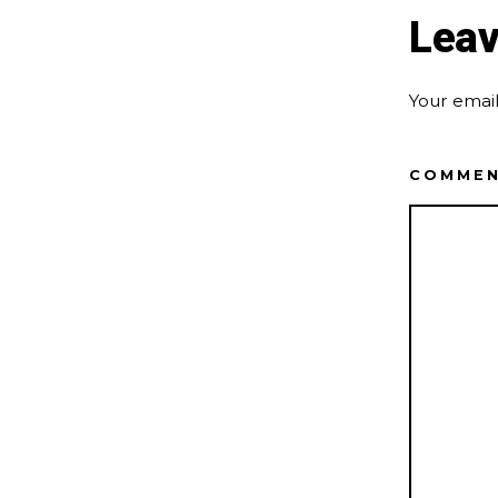
Leav
Your email
COMME