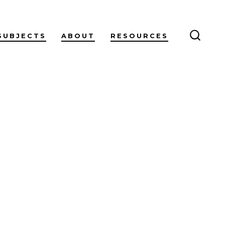
SUBJECTS
ABOUT
RESOURCES
SEARC
TOGG