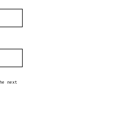
he next