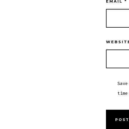
EMAIL
*
WEBSIT
Save
time