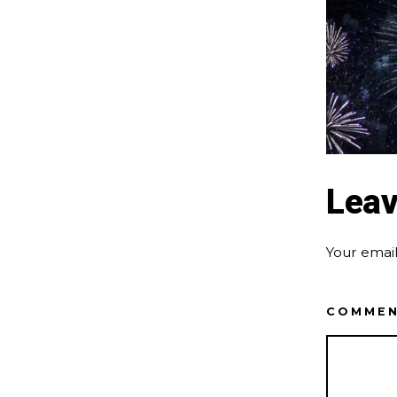
Leav
Your email
COMME