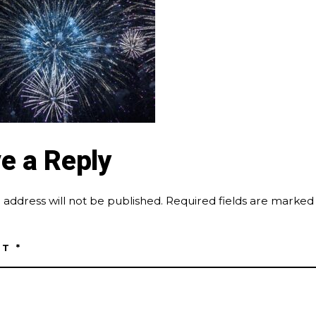
e a Reply
 address will not be published.
Required fields are marke
NT
*