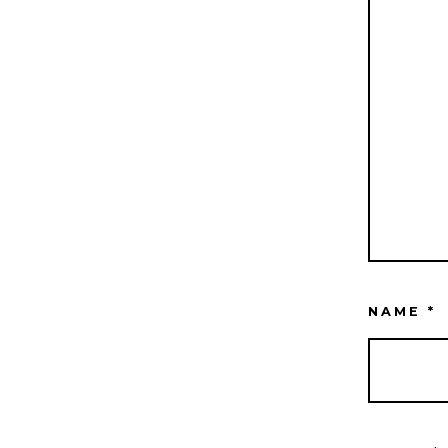
NAME
*