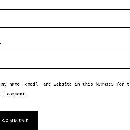
E
 my name, email, and website in this browser for t
 I comment.