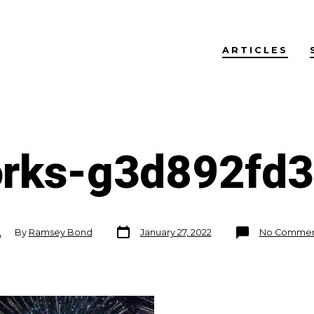
ARTICLES
orks-g3d892fd
Post
st
By
Ramsey Bond
January 27, 2022
No Commen
date
thor