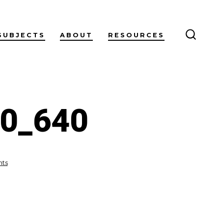
SUBJECTS
ABOUT
RESOURCES
SEARC
TOGG
30_640
on
ts
fireworks-
g3d892fd30_640