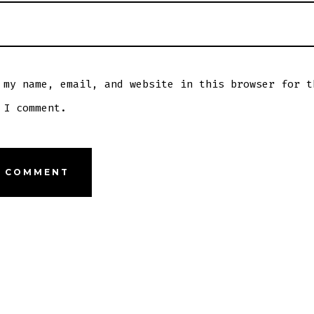
 my name, email, and website in this browser for t
 I comment.