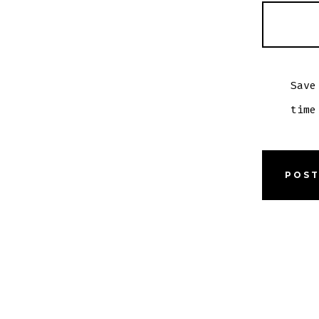
Save
time