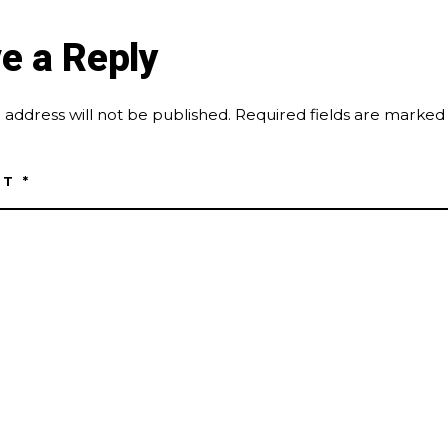
e a Reply
 address will not be published.
Required fields are marke
NT
*