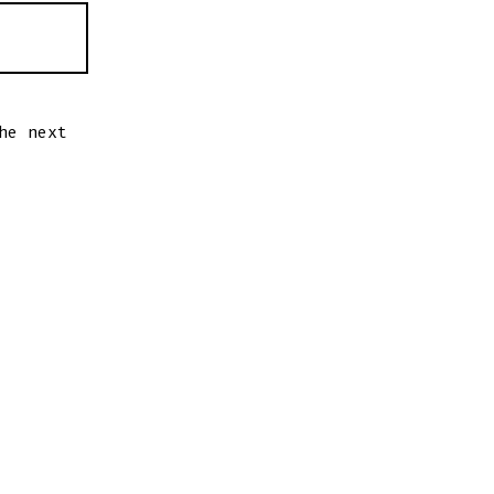
he next