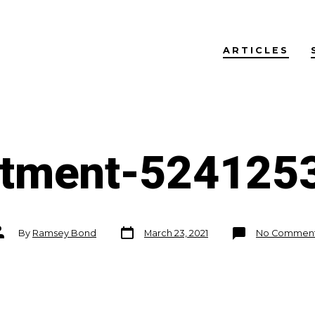
ARTICLES
stment-524125
Post
ost
By
Ramsey Bond
March 23, 2021
No Commen
date
uthor