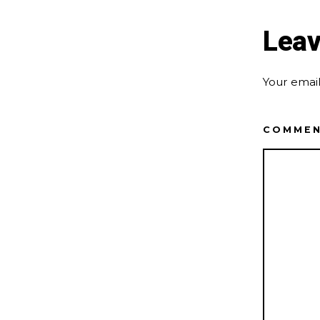
Leav
Your email
COMME