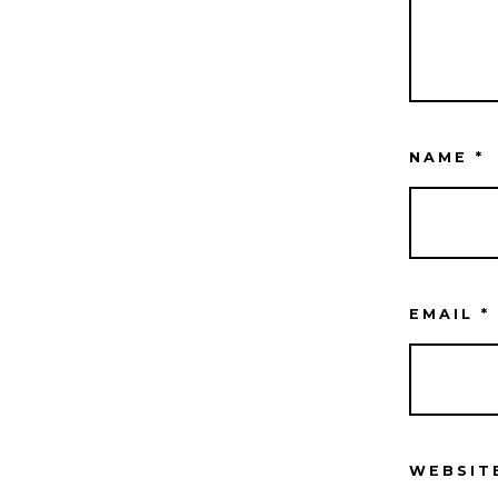
NAME
*
EMAIL
*
WEBSIT