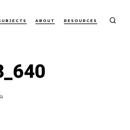
SUBJECTS
ABOUT
RESOURCES
SEARC
TOGG
3_640
on
ts
investment-
5241253_640