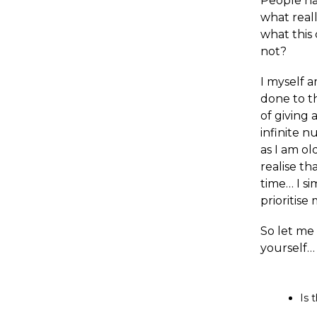
People ha
what reall
what this 
not?
I myself a
done to th
of giving 
infinite n
as I am o
realise th
time… I si
prioritise
So let me
yourself…
Is 