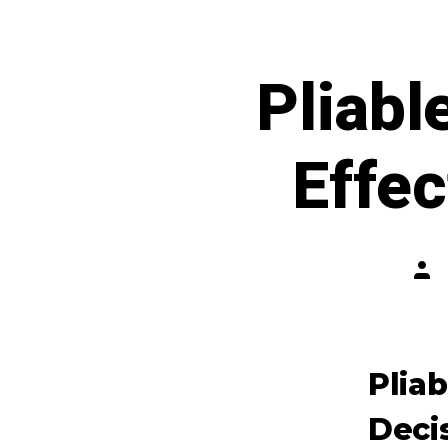
Pliabl
Effec
Post
auth
Plia
Decis