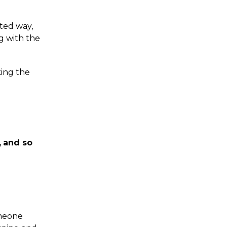
cted way,
g with the
king the
,
and so
omeone