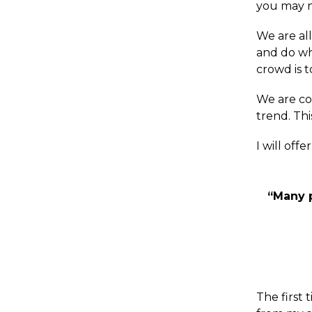
you may no
We are al
and do wh
crowd is t
We are co
trend. Thi
I will offe
“Many p
The first