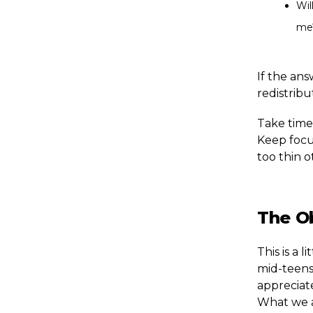
Wil
me
If the ans
redistrib
Take time 
Keep focu
too thin o
The O
This is a 
mid-teens.
appreciate
What we ar