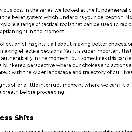
vious post
in the series, we looked at the fundamental pr
g the belief system which underpins your perception. N
xplore a range of tactical tools that can be used to rapidl
eption right in the moment.
 collection of insights is all about making better choices, 
making effective decisions. Yes, it is super important that
e authentically in the moment, but sometimes this can le
a blinkered perspective where our choices and actions 
text with the wider landscape and trajectory of our lives
ghts offer a little interrupt moment where we can lift o
a breath before proceeding.
ess Shits