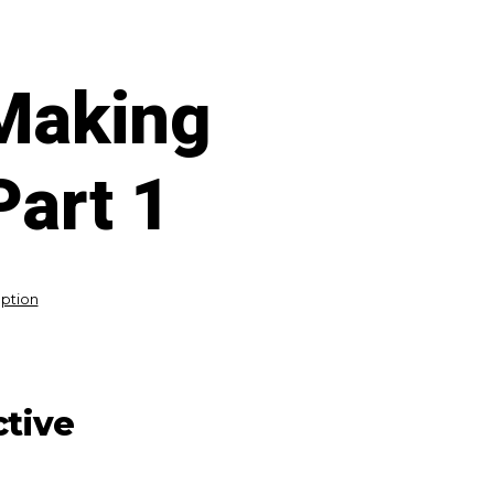
 Making
Part 1
eption
ctive