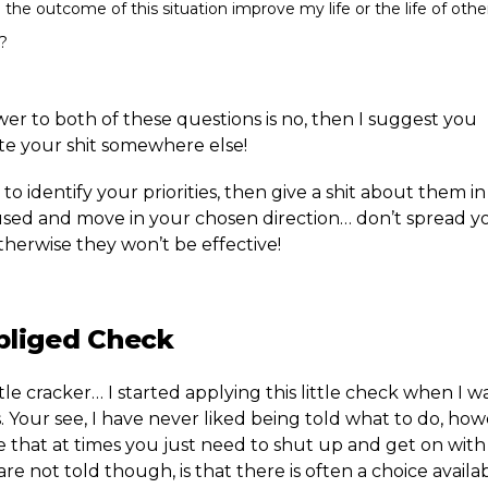
l the outcome of this situation improve my life or the life of oth
?
wer to both of these questions is no, then I suggest you
ute your shit somewhere else!
to identify your priorities, then give a shit about them in
sed and move in your chosen direction… don’t spread yo
therwise they won’t be effective!
bliged Check
little cracker… I started applying this little check when I w
 Your see, I have never liked being told what to do, how
 that at times you just need to shut up and get on with 
e not told though, is that there is often a choice availab