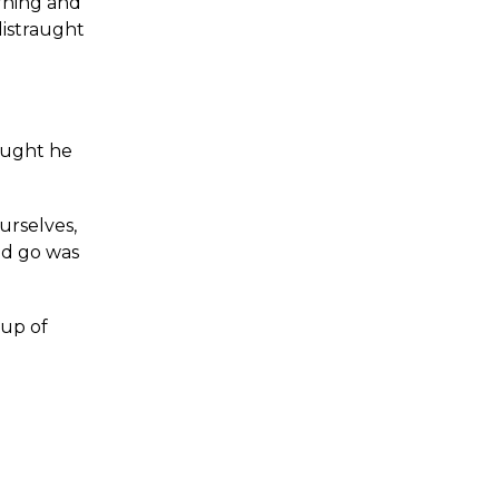
rning and
distraught
hought he
urselves,
ld go was
oup of