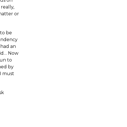
cus on
really,
matter or
 to be
tendency
I had an
 did… Now
gun to
ined by
 I must
sk