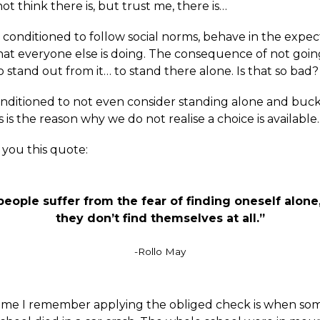
t think there is, but trust me, there is…
l conditioned to follow social norms, behave in the expe
at everyone else is doing. The consequence of not goin
o stand out from it… to stand there alone. Is that so bad?
nditioned to not even consider standing alone and buc
s is the reason why we do not realise a choice is available.
r you this quote:
eople suffer from the fear of finding oneself alone
they don’t find themselves at all.”
-Rollo May
 time I remember applying the obliged check is when s