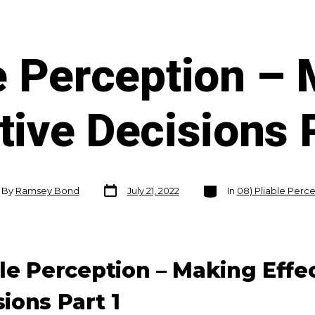
e Perception –
tive Decisions 
Post
Categories
By
Ramsey Bond
July 21, 2022
In
08) Pliable Perc
date
or
ble Perception – Making Effe
ions Part 1