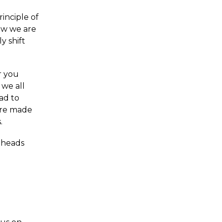
inciple of
ow we are
y shift
or you
 we all
ad to
are made
.
f heads