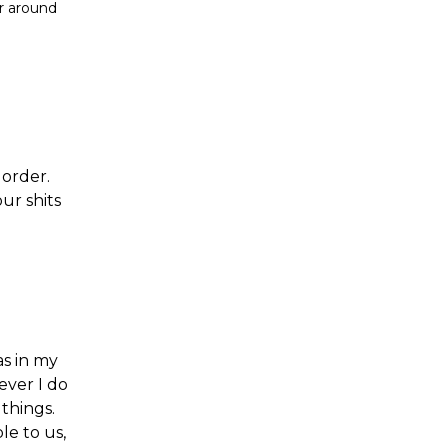
er around
 order.
ur shits
as in my
ever I do
things.
le to us,