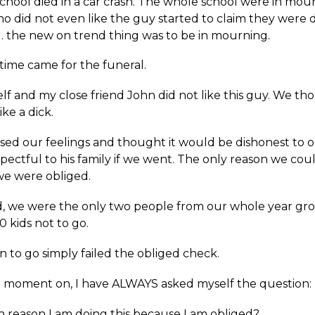
chool died in a car crash. The whole school were in mou
o did not even like the guy started to claim they were 
s… the new on trend thing was to be in mourning.
time came for the funeral.
lf and my close friend John did not like this guy. We t
ke a dick.
sed our feelings and thought it would be dishonest to o
pectful to his family if we went. The only reason we cou
e were obliged.
d, we were the only two people from our whole year gr
 kids not to go.
 to go simply failed the obliged check.
 moment on, I have ALWAYS asked myself the question:
in reason I am doing this because I am obliged?