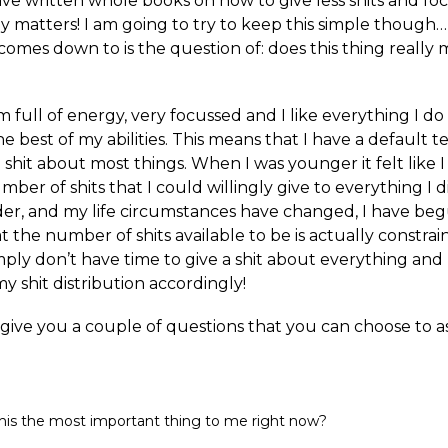
ve written whole books on how to give less shits and fo
y matters! I am going to try to keep this simple though… 
comes down to is the question of: does this thing really 
m full of energy, very focussed and I like everything I do
e best of my abilities. This means that I have a default 
a shit about most things. When I was younger it felt like 
umber of shits that I could willingly give to everything I
lder, and my life circumstances have changed, I have be
at the number of shits available to be is actually constra
mply don’t have time to give a shit about everything and
 my shit distribution accordingly!
 give you a couple of questions that you can choose to a
this the most important thing to me right now?