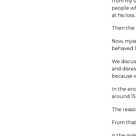
from my s
people wh
at his los
Then the 
Now, myse
behaved li
We discus
and disres
because w
In the en
around 150
The reason
From that
Is the ma