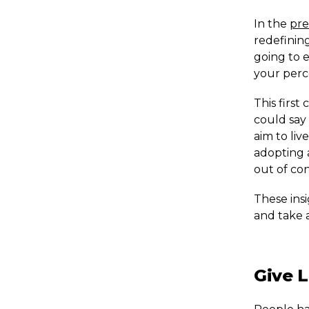
In the
pre
redefinin
going to e
your perc
This first
could say 
aim to liv
adopting 
out of con
These insi
and take 
Give L