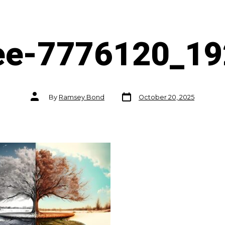
ee-7776120_1
Post
Post
By
Ramsey Bond
October 20, 2025
date
author