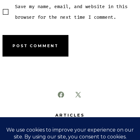
Save my name, email, and website in this
browser for the next time I comment.
Open
Open
Facebook
X
ARTICLES
in
in
SUBJECTS
a
a
ABOUT
new
new