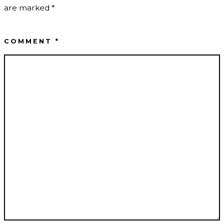
are marked
*
COMMENT
*