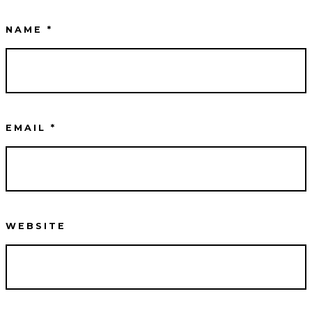
NAME
*
EMAIL
*
WEBSITE