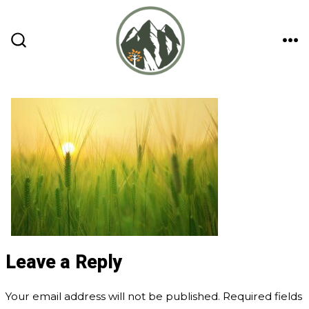
Skip
to
content
ME
SEARCH
TOGGLE
Leave a Reply
Your email address will not be published.
Required fields