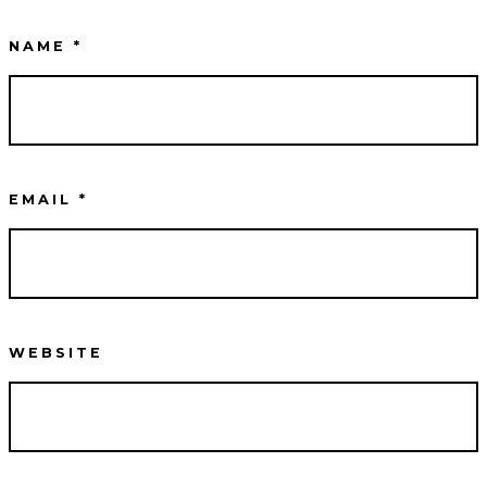
NAME
*
EMAIL
*
WEBSITE