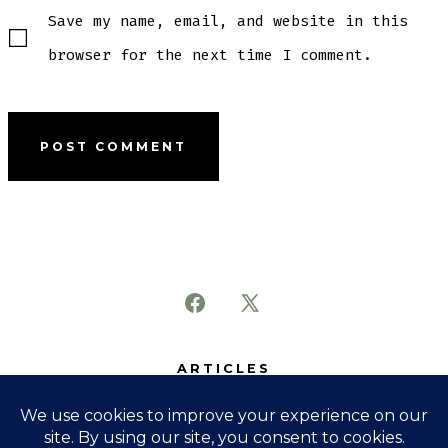
Save my name, email, and website in this
browser for the next time I comment.
Open
Open
Facebook
X
ARTICLES
in
in
SUBJECTS
a
a
ABOUT
new
new