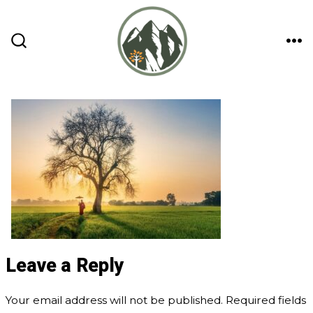
Skip
to
content
ME
SEARCH
TOGGLE
Leave a Reply
Your email address will not be published.
Required fields