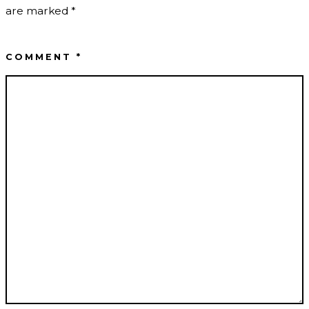
are marked
*
COMMENT
*