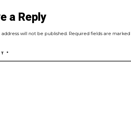
e a Reply
 address will not be published.
Required fields are marke
NT
*