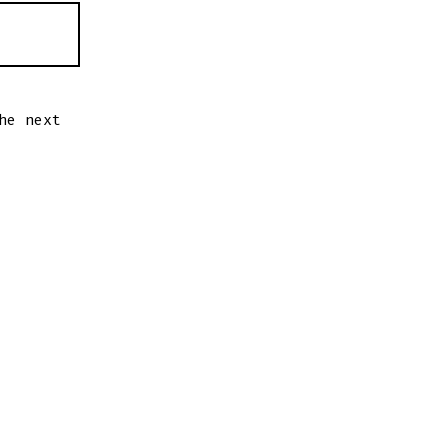
he next