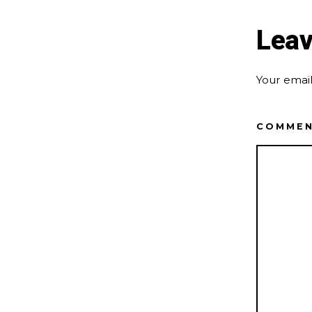
Leav
Your email
COMME