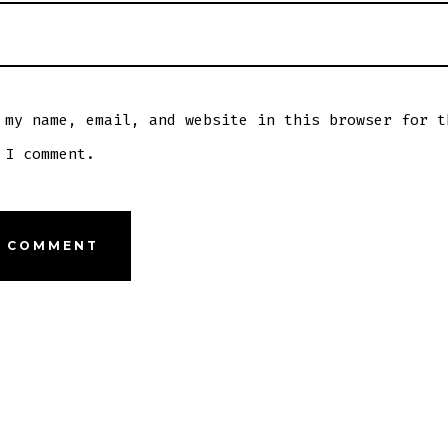
 my name, email, and website in this browser for t
 I comment.