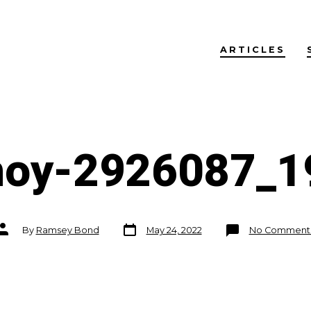
ARTICLES
noy-2926087_1
Post
Post
By
Ramsey Bond
May 24, 2022
No Comment
date
author