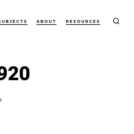
SUBJECTS
ABOUT
RESOURCES
SEARC
TOGG
920
on
s
annoy-
2926087_1920