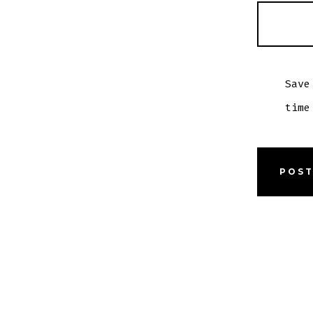
Save
time