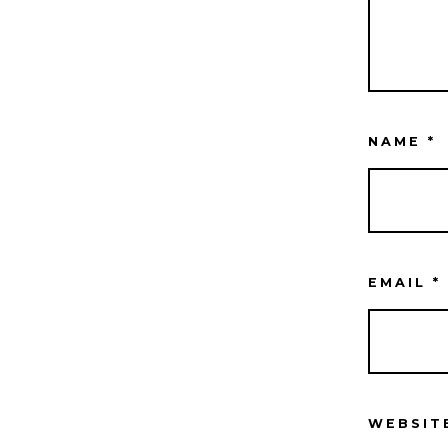
NAME
*
EMAIL
*
WEBSIT