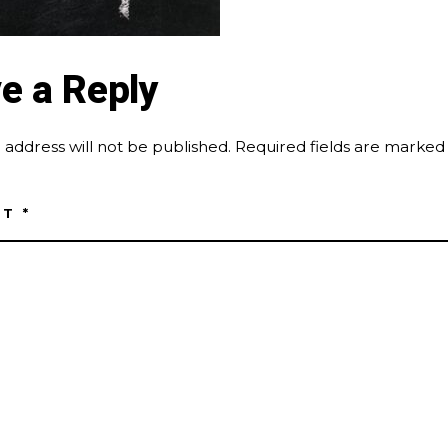
e a Reply
 address will not be published.
Required fields are marke
NT
*