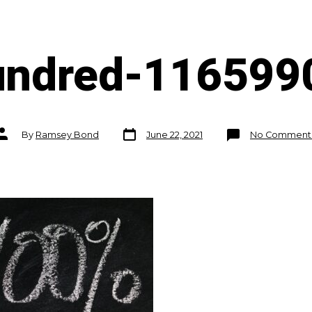
undred-116599
Post
Post
By
Ramsey Bond
June 22, 2021
No Comment
date
author