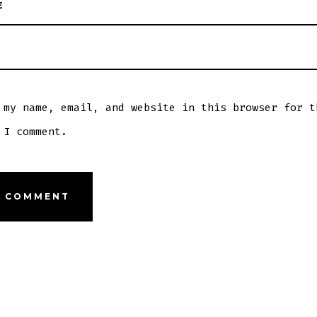
E
 my name, email, and website in this browser for t
 I comment.