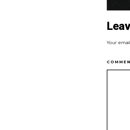
Leav
Your email
COMME