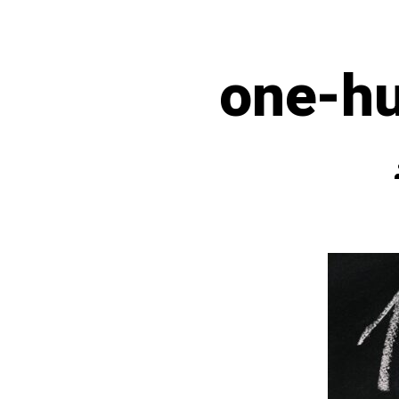
one-h