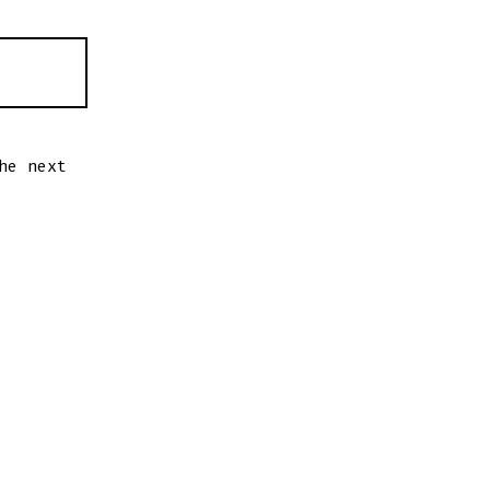
he next