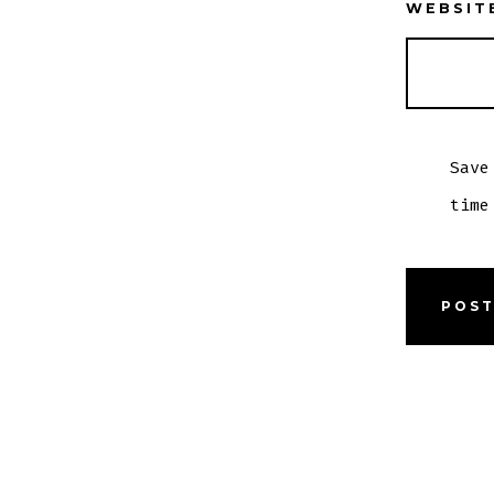
WEBSIT
Save
time