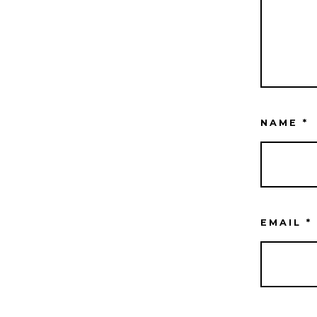
NAME
*
EMAIL
*