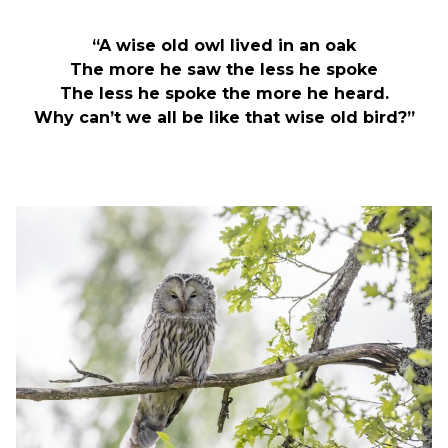
“A wise old owl lived in an oak
The more he saw the less he spoke
The less he spoke the more he heard.
Why can’t we all be like that wise old bird?”