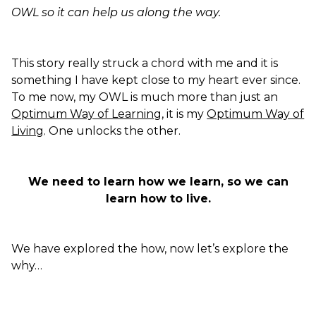
OWL so it can help us along the way.
This story really struck a chord with me and it is
something I have kept close to my heart ever since.
To me now, my OWL is much more than just an
Optimum Way of Learning
, it is my
Optimum Way of
Living
. One unlocks the other.
We need to learn how we learn, so we can
learn how to live.
We have explored the how, now let’s explore the
why…