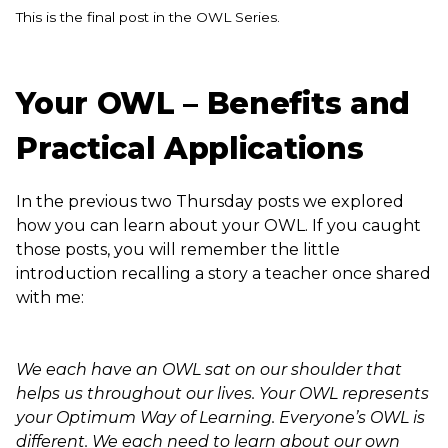
This is the final post in the OWL Series.
Your OWL – Benefits and
Practical Applications
In the previous two Thursday posts we explored
how you can learn about your OWL. If you caught
those posts, you will remember the little
introduction recalling a story a teacher once shared
with me:
We each have an OWL sat on our shoulder that
helps us throughout our lives. Your OWL represents
your Optimum Way of Learning. Everyone’s OWL is
different. We each need to learn about our own