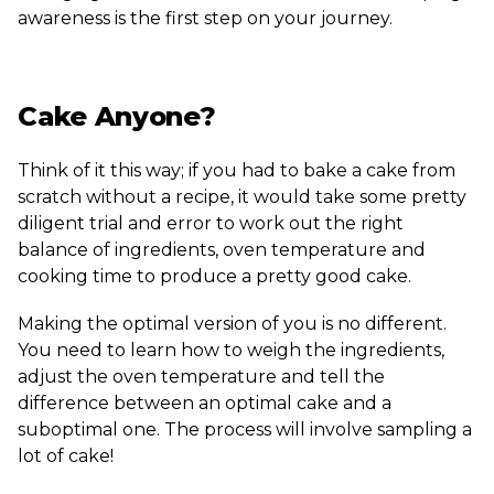
awareness is the first step on your journey.
Cake Anyone?
Think of it this way; if you had to bake a cake from
scratch without a recipe, it would take some pretty
diligent trial and error to work out the right
balance of ingredients, oven temperature and
cooking time to produce a pretty good cake.
Making the optimal version of you is no different.
You need to learn how to weigh the ingredients,
adjust the oven temperature and tell the
difference between an optimal cake and a
suboptimal one. The process will involve sampling a
lot of cake!