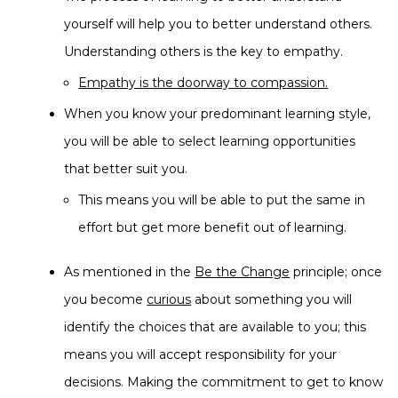
yourself will help you to better understand others.
Understanding others is the key to empathy.
Empathy is the doorway to compassion.
When you know your predominant learning style,
you will be able to select learning opportunities
that better suit you.
This means you will be able to put the same in
effort but get more benefit out of learning.
As mentioned in the
Be the Change
principle; once
you become
curious
about something you will
identify the choices that are available to you; this
means you will accept responsibility for your
decisions. Making the commitment to get to know