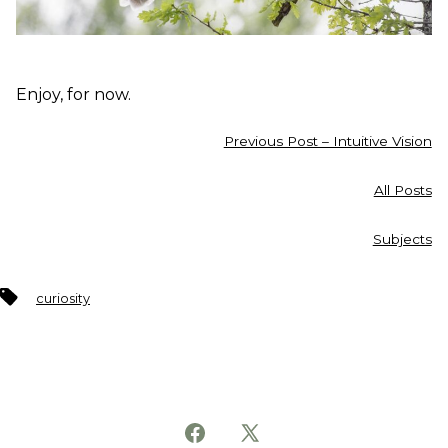
Enjoy, for now.
Previous Post – Intuitive Vision
All Posts
Subjects
Tags
curiosity
Open
Open