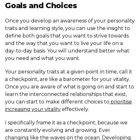
Goals and Choices
Once you develop an awareness of your personality
traits and learning style, you can use the insight to
define both goals that you want to strive towards
and the way that you want to live your life on a
day-to-day basis. You will understand better what
you need and what you want.
Your personality traits at a given point in time, call it
a checkpoint, are like a barometer for your vitality.
Once you are aware of what is going on and start to
learn the interconnected relationships that exist,
you can start to make different choices to
prioritise
increasing your vitality
effectively.
I specifically frame it as a checkpoint; because we
are constantly evolving and growing. Ever
changing like the waves on the ocean. Developing