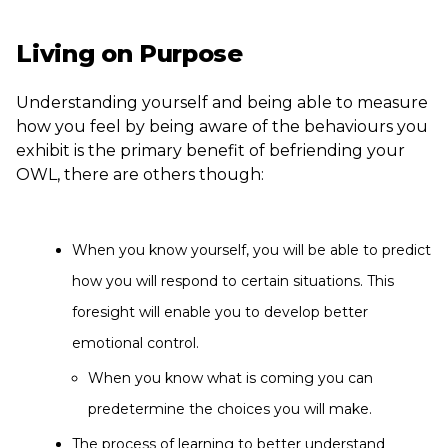
Living on Purpose
Understanding yourself and being able to measure
how you feel by being aware of the behaviours you
exhibit is the primary benefit of befriending your
OWL, there are others though:
When you know yourself, you will be able to predict
how you will respond to certain situations. This
foresight will enable you to develop better
emotional control.
When you know what is coming you can
predetermine the choices you will make.
The process of learning to better understand