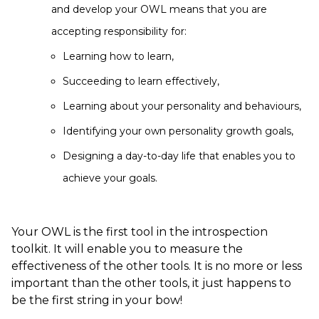
and develop your OWL means that you are
accepting responsibility for:
Learning how to learn,
Succeeding to learn effectively,
Learning about your personality and behaviours,
Identifying your own personality growth goals,
Designing a day-to-day life that enables you to
achieve your goals.
Your OWL is the first tool in the introspection
toolkit. It will enable you to measure the
effectiveness of the other tools. It is no more or less
important than the other tools, it just happens to
be the first string in your bow!