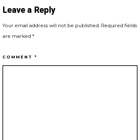
Leave a Reply
Your email address will not be published.
Required fields
are marked
*
COMMENT
*