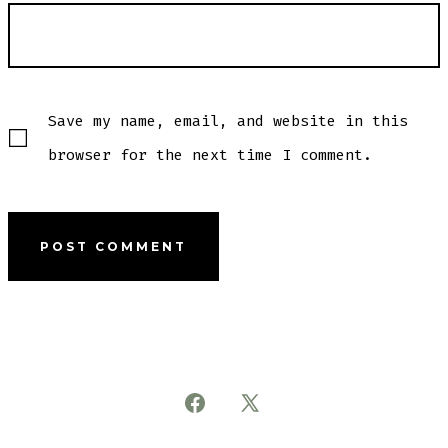
Save my name, email, and website in this
browser for the next time I comment.
Open
Open
Facebook
X