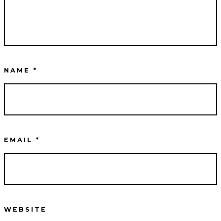
NAME
*
EMAIL
*
WEBSITE