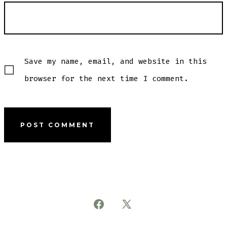
Save my name, email, and website in this
browser for the next time I comment.
Open
Open
Facebook
X