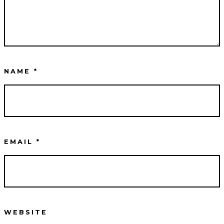
NAME
*
EMAIL
*
WEBSITE