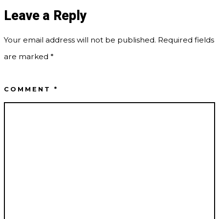
Leave a Reply
Your email address will not be published.
Required fields
are marked
*
COMMENT
*