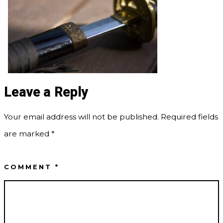
Leave a Reply
Your email address will not be published.
Required fields
are marked
*
COMMENT
*