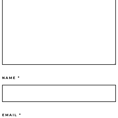
NAME
*
EMAIL
*