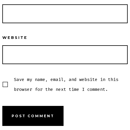
WEBSITE
Save my name, email, and website in this
browser for the next time I comment.