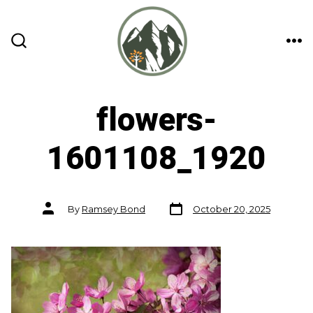
Skip
to
content
ME
SEARCH
TOGGLE
flowers-
1601108_1920
Post
Post
By
Ramsey Bond
October 20, 2025
date
author