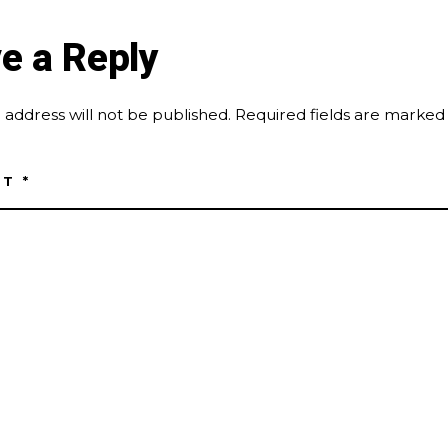
e a Reply
 address will not be published.
Required fields are marke
NT
*