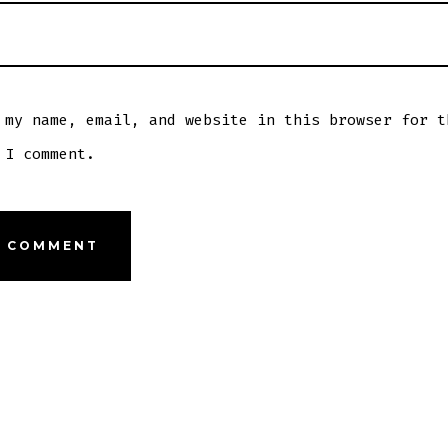
 my name, email, and website in this browser for t
 I comment.