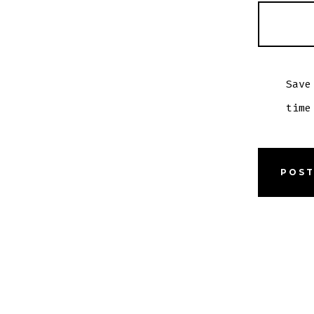
Save
time