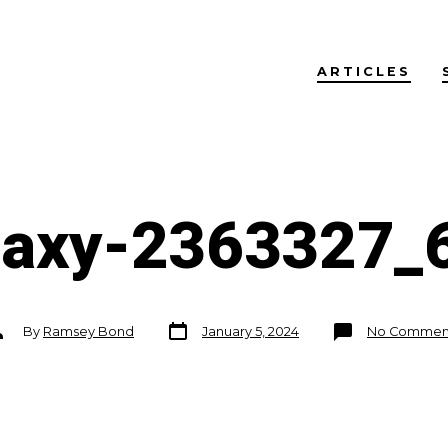
ARTICLES
laxy-2363327_
Post
ost
By
Ramsey Bond
January 5, 2024
No Commen
date
uthor