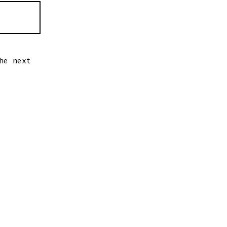
he next