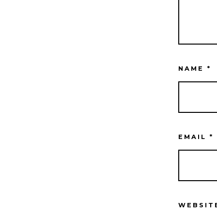
NAME
*
EMAIL
*
WEBSIT