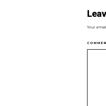
Leav
Your email
COMME