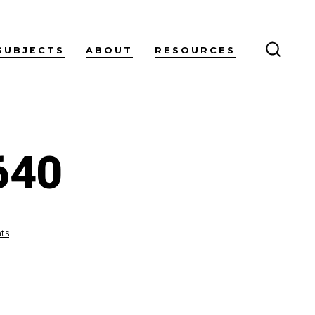
SUBJECTS
ABOUT
RESOURCES
SEARC
TOGG
640
on
ts
galaxy-
2363327_640