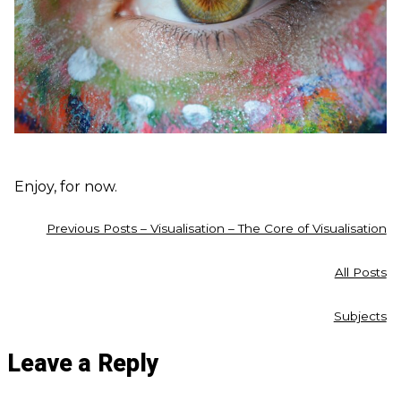
Enjoy, for now.
Previous Posts – Visualisation – The Core of Visualisation
All Posts
Subjects
Leave a Reply