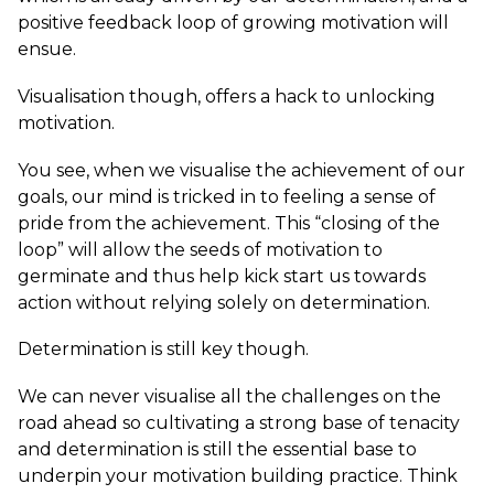
positive feedback loop of growing motivation will
ensue.
Visualisation though, offers a hack to unlocking
motivation.
You see, when we visualise the achievement of our
goals, our mind is tricked in to feeling a sense of
pride from the achievement. This “closing of the
loop” will allow the seeds of motivation to
germinate and thus help kick start us towards
action without relying solely on determination.
Determination is still key though.
We can never visualise all the challenges on the
road ahead so cultivating a strong base of tenacity
and determination is still the essential base to
underpin your motivation building practice. Think