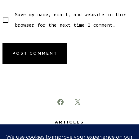
Save my name, email, and website in this
browser for the next time I comment.
Open
Open
Facebook
X
ARTICLES
in
in
SUBJECTS
a
a