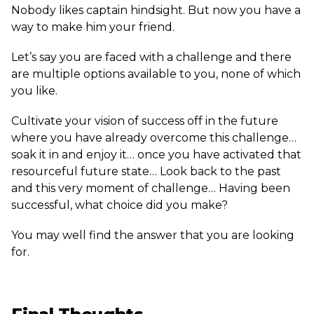
Nobody likes captain hindsight. But now you have a
way to make him your friend.
Let’s say you are faced with a challenge and there
are multiple options available to you, none of which
you like.
Cultivate your vision of success off in the future
where you have already overcome this challenge…
soak it in and enjoy it… once you have activated that
resourceful future state… Look back to the past
and this very moment of challenge… Having been
successful, what choice did you make?
You may well find the answer that you are looking
for.