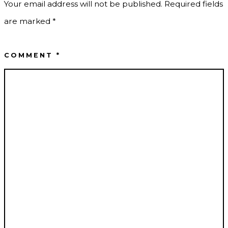
Your email address will not be published.
Required fields
are marked
*
COMMENT
*