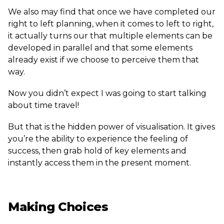
We also may find that once we have completed our
right to left planning, when it comes to left to right,
it actually turns our that multiple elements can be
developed in parallel and that some elements
already exist if we choose to perceive them that
way.
Now you didn’t expect I was going to start talking
about time travel!
But that is the hidden power of visualisation. It gives
you’re the ability to experience the feeling of
success, then grab hold of key elements and
instantly access them in the present moment.
Making Choices