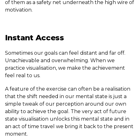
of them as a safety net underneath the high wire of
motivation.
Instant Access
Sometimes our goals can feel distant and far off.
Unachievable and overwhelming. When we
practice visualisation, we make the achievement
feel real to us.
A feature of the exercise can often be a realisation
that the shift needed in our mental state is just a
simple tweak of our perception around our own
ability to achieve the goal. The very act of future
state visualisation unlocks this mental state and in
an act of time travel we bring it back to the present
moment.