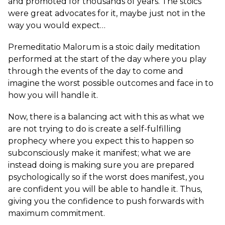
and promoted for thousands of years. The stoics
were great advocates for it, maybe just not in the
way you would expect…
Premeditatio Malorum is a stoic daily meditation
performed at the start of the day where you play
through the events of the day to come and
imagine the worst possible outcomes and face in to
how you will handle it.
Now, there is a balancing act with this as what we
are not trying to do is create a self-fulfilling
prophecy where you expect this to happen so
subconsciously make it manifest; what we are
instead doing is making sure you are prepared
psychologically so if the worst does manifest, you
are confident you will be able to handle it. Thus,
giving you the confidence to push forwards with
maximum commitment.