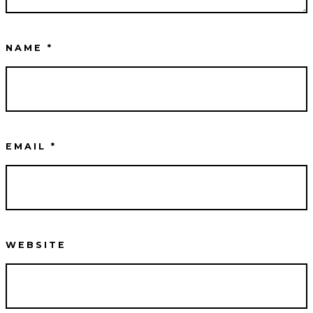
NAME
*
EMAIL
*
WEBSITE