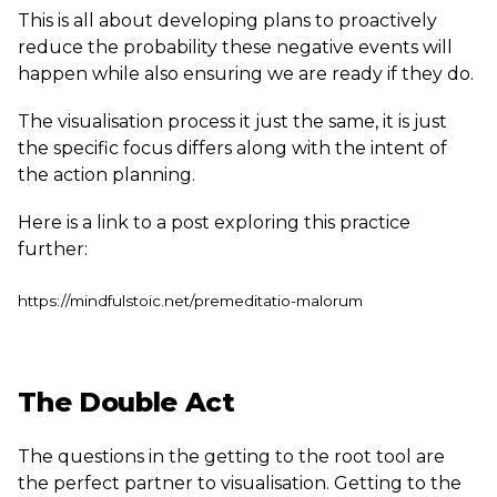
This is all about developing plans to proactively
reduce the probability these negative events will
happen while also ensuring we are ready if they do.
The visualisation process it just the same, it is just
the specific focus differs along with the intent of
the action planning.
Here is a link to a post exploring this practice
further:
https://mindfulstoic.net/premeditatio-malorum
The Double Act
The questions in the getting to the root tool are
the perfect partner to visualisation. Getting to the