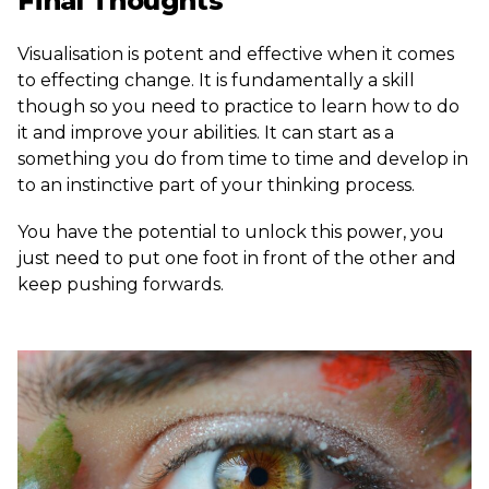
Final Thoughts
Visualisation is potent and effective when it comes
to effecting change. It is fundamentally a skill
though so you need to practice to learn how to do
it and improve your abilities. It can start as a
something you do from time to time and develop in
to an instinctive part of your thinking process.
You have the potential to unlock this power, you
just need to put one foot in front of the other and
keep pushing forwards.