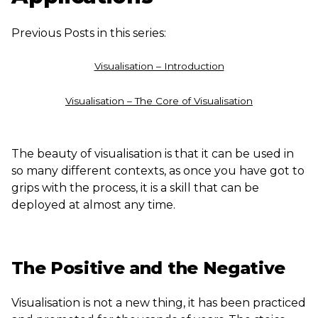
Previous Posts in this series:
Visualisation – Introduction
Visualisation – The Core of Visualisation
The beauty of visualisation is that it can be used in
so many different contexts, as once you have got to
grips with the process, it is a skill that can be
deployed at almost any time.
The Positive and the Negative
Visualisation is not a new thing, it has been practiced