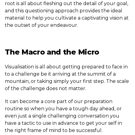
root is all about fleshing out the detail of your goal,
and this questioning approach provides the ideal
material to help you cultivate a captivating vision at
the outset of your endeavour.
The Macro and the Micro
Visualisation is all about getting prepared to face in
to a challenge be it arriving at the summit of a
mountain, or taking simply your first step. The scale
of the challenge does not matter.
It can become a core part of our preparation
routine so when you have a tough day ahead, or
even just a single challenging conversation you
have a tactic to use in advance to get your self in
the right frame of mind to be successful.