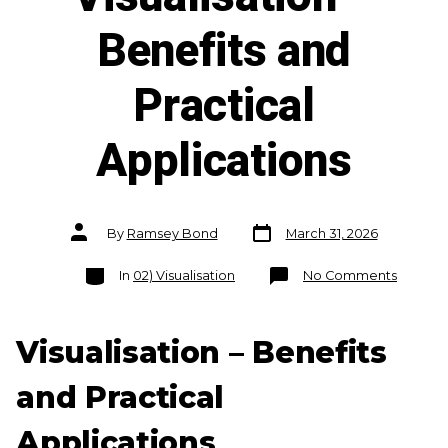
Benefits and
Practical
Applications
Post
Post
By
Ramsey Bond
March 31, 2026
date
author
Categories
on
In
02) Visualisation
No Comments
Visualis
–
Benefit
and
Practica
Visualisation – Benefits
Applica
and Practical
Applications