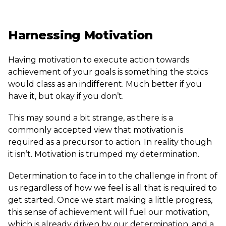
Harnessing Motivation
Having motivation to execute action towards
achievement of your goals is something the stoics
would class as an indifferent. Much better if you
have it, but okay if you don’t.
This may sound a bit strange, as there is a
commonly accepted view that motivation is
required as a precursor to action. In reality though
it isn’t. Motivation is trumped my determination.
Determination to face in to the challenge in front of
us regardless of how we feel is all that is required to
get started. Once we start making a little progress,
this sense of achievement will fuel our motivation,
which is already driven by our determination, and a