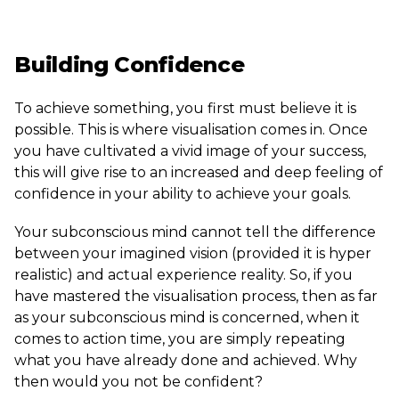
Building Confidence
To achieve something, you first must believe it is
possible. This is where visualisation comes in. Once
you have cultivated a vivid image of your success,
this will give rise to an increased and deep feeling of
confidence in your ability to achieve your goals.
Your subconscious mind cannot tell the difference
between your imagined vision (provided it is hyper
realistic) and actual experience reality. So, if you
have mastered the visualisation process, then as far
as your subconscious mind is concerned, when it
comes to action time, you are simply repeating
what you have already done and achieved. Why
then would you not be confident?