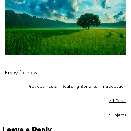
Enjoy, for now.
Previous Posts – Realising Benefits – Introduction
All Posts
Subjects
Leave a Reply