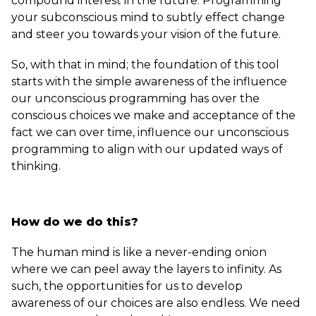
compound interest in the future. Programming
your subconscious mind to subtly effect change
and steer you towards your vision of the future.
So, with that in mind; the foundation of this tool
starts with the simple awareness of the influence
our unconscious programming has over the
conscious choices we make and acceptance of the
fact we can over time, influence our unconscious
programming to align with our updated ways of
thinking.
How do we do this?
The human mind is like a never-ending onion
where we can peel away the layers to infinity. As
such, the opportunities for us to develop
awareness of our choices are also endless. We need