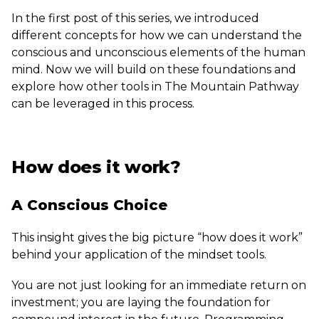
In the first post of this series, we introduced
different concepts for how we can understand the
conscious and unconscious elements of the human
mind. Now we will build on these foundations and
explore how other tools in The Mountain Pathway
can be leveraged in this process.
How does it work?
A Conscious Choice
This insight gives the big picture “how does it work”
behind your application of the mindset tools.
You are not just looking for an immediate return on
investment; you are laying the foundation for