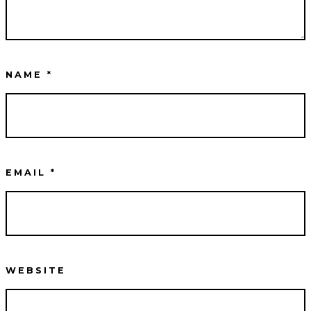
NAME
*
EMAIL
*
WEBSITE