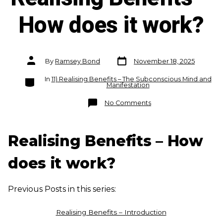
How does it work?
Post
Post
By
Ramsey Bond
November 18, 2025
date
author
Categories
In
11) Realising Benefits – The Subconscious Mind and
Manifestation
on
No Comments
Realising
Benefits
–
How
does
Realising Benefits – How
it
work?
does it work?
Previous Posts in this series:
Realising Benefits – Introduction