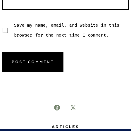
Save my name, email, and website in this
browser for the next time I comment.
Open
Open
Facebook
X
ARTICLES
in
in