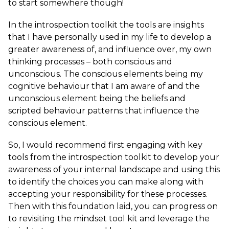
to start somewhere though!
In the introspection toolkit the tools are insights
that I have personally used in my life to develop a
greater awareness of, and influence over, my own
thinking processes – both conscious and
unconscious. The conscious elements being my
cognitive behaviour that I am aware of and the
unconscious element being the beliefs and
scripted behaviour patterns that influence the
conscious element.
So, I would recommend first engaging with key
tools from the introspection toolkit to develop your
awareness of your internal landscape and using this
to identify the choices you can make along with
accepting your responsibility for these processes.
Then with this foundation laid, you can progress on
to revisiting the mindset tool kit and leverage the