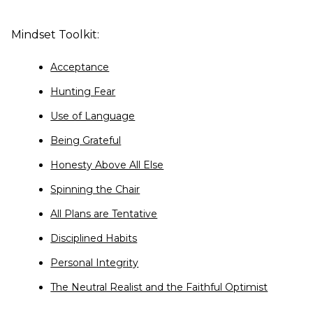
Mindset Toolkit:
Acceptance
Hunting Fear
Use of Language
Being Grateful
Honesty Above All Else
Spinning the Chair
All Plans are Tentative
Disciplined Habits
Personal Integrity
The Neutral Realist and the Faithful Optimist