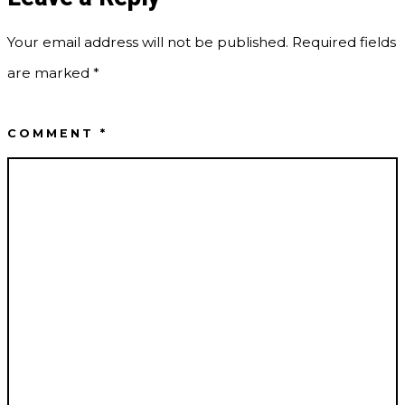
Your email address will not be published.
Required fields
are marked
*
COMMENT
*