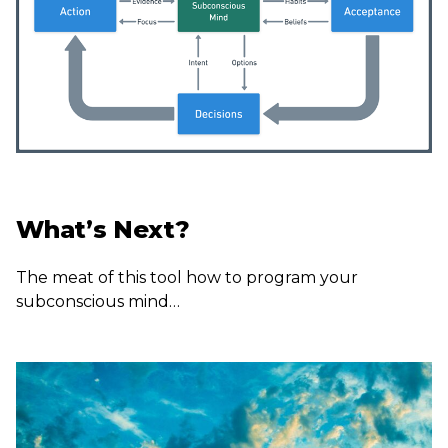
What’s Next?
The meat of this tool how to program your
subconscious mind…