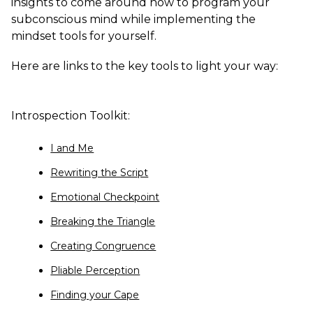
insights to come around how to program your
subconscious mind while implementing the
mindset tools for yourself.
Here are links to the key tools to light your way:
Introspection Toolkit:
I and Me
Rewriting the Script
Emotional Checkpoint
Breaking the Triangle
Creating Congruence
Pliable Perception
Finding your Cape