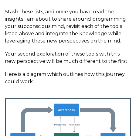
Stash these lists, and once you have read the
insights I am about to share around programming
your subconscious mind, revisit each of the tools
listed above and integrate the knowledge while
leveraging these new perspectives on the mind.
Your second exploration of these tools with this
new perspective will be much different to the first.
Here is a diagram which outlines how this journey
could work: