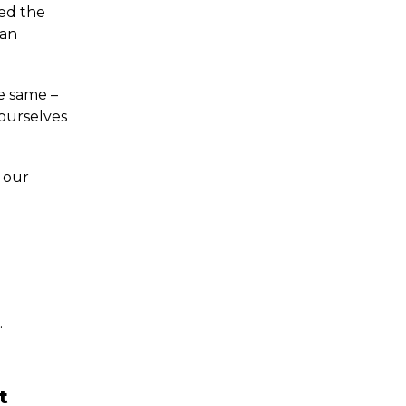
ed the
 an
he same –
 ourselves
 our
…
t