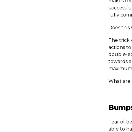
makes the
successful
fully com
Does this 
The trick 
actions to
double-ed
towards a 
maximum 
What are 
Bumps
Fear of be
able to h