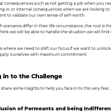
al consequences such as not getting a job when you ne
ng in, or internal consequences when we are looking to
nt to validate our own sense of self-worth.
 scenarios differ in their life circumstance, the root is t
hink we will be able to handle the situation we will find
is where we need to shift our focus if we want to unlock
o apply ourselves with maximum commitment.
 in to the Challenge
l share some insights to help you face in to this very fear
usion of Permeants and being Indifferen