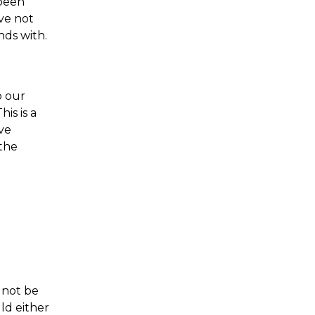
 been
ave not
nds with.
o our
is is a
ve
 the
 not be
ld either