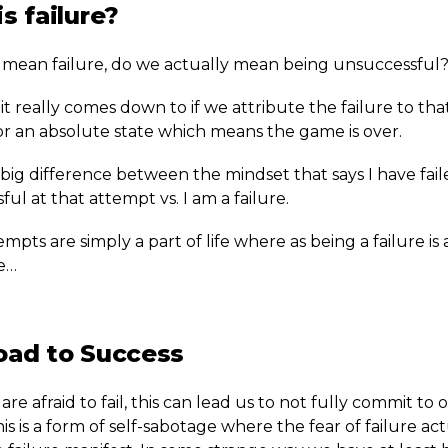
s failure?
ean failure, do we actually mean being unsuccessful
it really comes down to if we attribute the failure to tha
or an absolute state which means the game is over.
 big difference between the mindset that says I have fai
ul at that attempt vs. I am a failure.
empts are simply a part of life where as being a failure is
fe…
oad to Success
e afraid to fail, this can lead us to not fully commit to 
his is a form of self-sabotage where the fear of failure ac