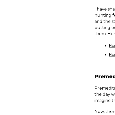
I have sha
hunting f
and the st
putting ou
them. Here
Hun
Hun
Premed
Premeditat
the day w
imagine th
Now, there