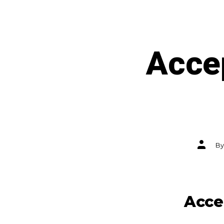
Accep
Post
B
author
Acce