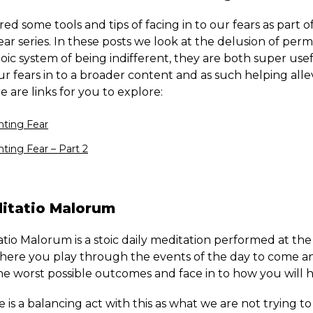
red some tools and tips of facing in to our fears as part o
ear series. In these posts we look at the delusion of pe
oic system of being indifferent, they are both super usef
r fears in to a broader content and as such helping alle
 are links for you to explore:
ting Fear
ting Fear – Part 2
itatio Malorum
io Malorum is a stoic daily meditation performed at the 
here you play through the events of the day to come a
e worst possible outcomes and face in to how you will ha
 is a balancing act with this as what we are not trying to 