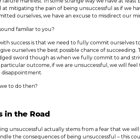
 failure manifest. In some strange way we have at least
 at mitigating the pain of being unsuccessful as if we h
mitted ourselves, we have an excuse to misdirect our mi
sound familiar to you?
with success is that we need to fully commit ourselves t
 give ourselves the best possible chance of succeeding. Th
ged sword though as when we fully commit to and stri
particular outcome, if we are unsuccessful, we will feel
disappointment.
we to do then?
 in the Road
ing unsuccessful actually stems from a fear that we will
andle the consequences of being unsuccessful – this cou