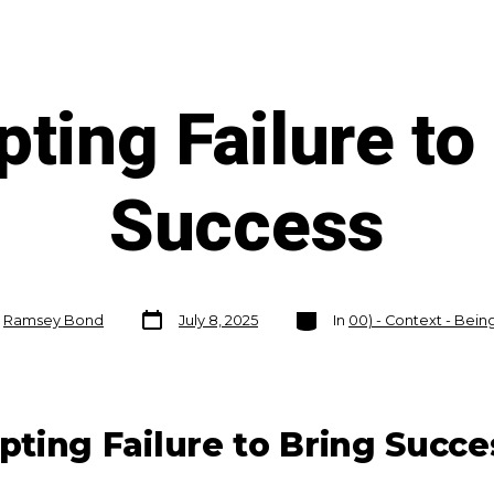
ting Failure to
Success
Post
Categories
y
Ramsey Bond
July 8, 2025
In
00) - Context - Bei
date
pting Failure to Bring Succe