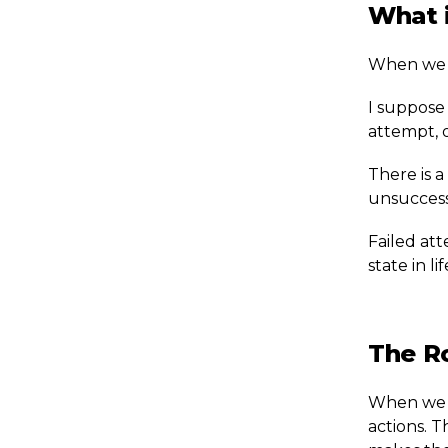
What i
When we m
I suppose 
attempt, 
There is a
unsuccessf
Failed att
state in li
The R
When we ar
actions. T