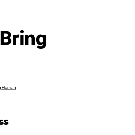
 Bring
ng Human
ss