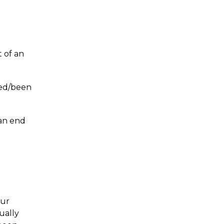
?
t of an
led/been
 an end
our
tually