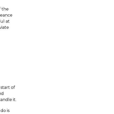
f the
rmeance
ul at
viate
start of
nd
ndle it.
do is