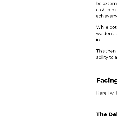
be extern
cash comi
achieveme
While both
we don’t t
in.
This then 
ability t
Facing
Here I wil
The Del