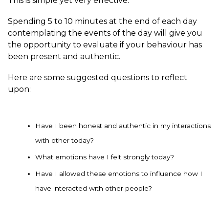
This is simple yet very effective.
Spending 5 to 10 minutes at the end of each day
contemplating the events of the day will give you
the opportunity to evaluate if your behaviour has
been present and authentic.
Here are some suggested questions to reflect
upon:
Have I been honest and authentic in my interactions
with other today?
What emotions have I felt strongly today?
Have I allowed these emotions to influence how I
have interacted with other people?