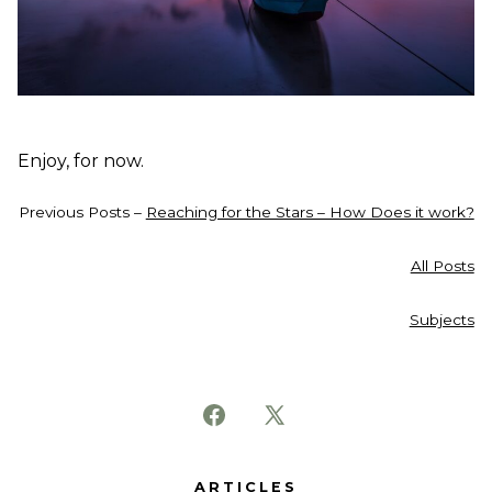
Enjoy, for now.
Previous Posts –
Reaching for the Stars – How Does it work?
All Posts
Subjects
Open
Open
Facebook
X
ARTICLES