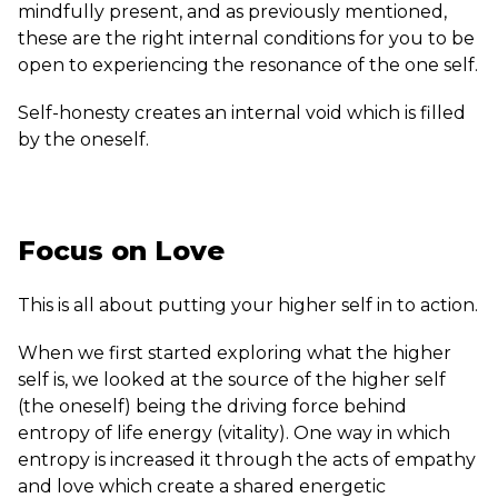
mindfully present, and as previously mentioned,
these are the right internal conditions for you to be
open to experiencing the resonance of the one self.
Self-honesty creates an internal void which is filled
by the oneself.
Focus on Love
This is all about putting your higher self in to action.
When we first started exploring what the higher
self is, we looked at the source of the higher self
(the oneself) being the driving force behind
entropy of life energy (vitality). One way in which
entropy is increased it through the acts of empathy
and love which create a shared energetic