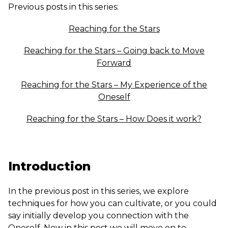
Previous posts in this series:
Reaching for the Stars
Reaching for the Stars – Going back to Move
Forward
Reaching for the Stars – My Experience of the
Oneself
Reaching for the Stars – How Does it work?
Introduction
In the previous post in this series, we explore
techniques for how you can cultivate, or you could
say initially develop you connection with the
Oneself. Now in this post we will move on to