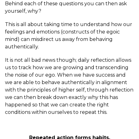
Behind each of these questions you can then ask
yourself, why?
This is all about taking time to understand how our
feelings and emotions (constructs of the egoic
mind) can misdirect us away from behaving
authentically.
It is not all bad news though; daily reflection allows
us to track how we are growing and transcending
the noise of our ego. When we have success and
we are able to behave authentically in alignment
with the principles of higher self, through reflection
we can then break down exactly why this has
happened so that we can create the right
conditions within ourselves to repeat this.
Repeated action forms habits.