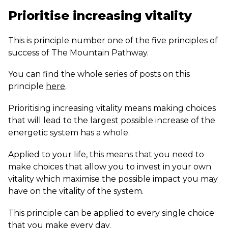
Prioritise increasing vitality
This is principle number one of the five principles of
success of The Mountain Pathway.
You can find the whole series of posts on this
principle
here
.
Prioritising increasing vitality means making choices
that will lead to the largest possible increase of the
energetic system has a whole.
Applied to your life, this means that you need to
make choices that allow you to invest in your own
vitality which maximise the possible impact you may
have on the vitality of the system.
This principle can be applied to every single choice
that you make every day.