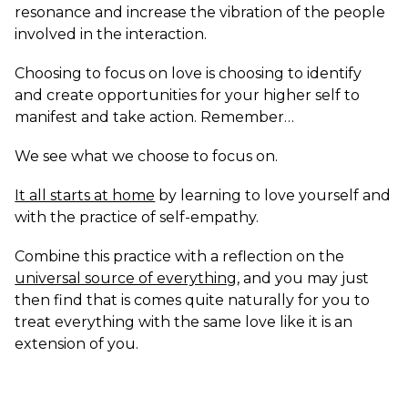
resonance and increase the vibration of the people
involved in the interaction.
Choosing to focus on love is choosing to identify
and create opportunities for your higher self to
manifest and take action. Remember…
We see what we choose to focus on.
It all starts at home
by learning to love yourself and
with the practice of self-empathy.
Combine this practice with a reflection on the
universal source of everything
, and you may just
then find that is comes quite naturally for you to
treat everything with the same love like it is an
extension of you.