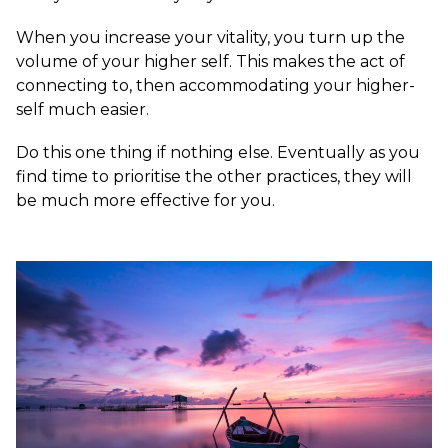
When you increase your vitality, you turn up the
volume of your higher self. This makes the act of
connecting to, then accommodating your higher-
self much easier.
Do this one thing if nothing else. Eventually as you
find time to prioritise the other practices, they will
be much more effective for you.