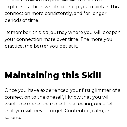
explore practices which can help you maintain this
connection more consistently, and for longer
periods of time.
Remember, this is a journey where you will deepen
your connection more over time. The more you
practice, the better you get at it.
Maintaining this Skill
Once you have experienced your first glimmer of a
connection to the oneself, I know that you will
want to experience more. It is a feeling, once felt
that you will never forget. Contented, calm, and
serene.