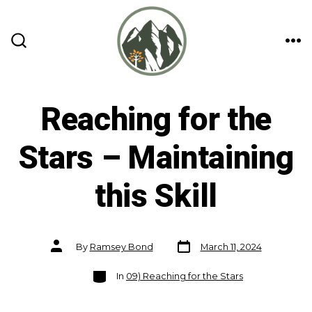
Skip
to
content
ME
SEARCH
TOGGLE
Reaching for the
Stars – Maintaining
this Skill
Post
Post
By
Ramsey Bond
March 11, 2024
date
author
Categories
In
09) Reaching for the Stars