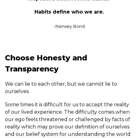
Habits define who we are.
-Ramsey Bond
Choose Honesty and
Transparency
We can lie to each other, but we cannot lie to
ourselves.
Some times it is difficult for us to accept the reality
of our lived experience. The difficulty comes when
our ego feels threatened or challenged by facts of
reality which may prove our definition of ourselves
and our belief system for understanding the world