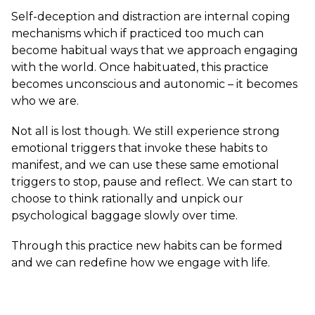
Self-deception and distraction are internal coping
mechanisms which if practiced too much can
become habitual ways that we approach engaging
with the world. Once habituated, this practice
becomes unconscious and autonomic – it becomes
who we are.
Not all is lost though. We still experience strong
emotional triggers that invoke these habits to
manifest, and we can use these same emotional
triggers to stop, pause and reflect. We can start to
choose to think rationally and unpick our
psychological baggage slowly over time.
Through this practice new habits can be formed
and we can redefine how we engage with life.