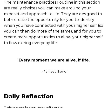
The maintenance practices I outline in this section
are really choices you can make around your
mindset and approach to life. They are designed to
both create the opportunity for you to identify
when you have connected with your higher self (so
you can then do more of the same), and for you to
create more opportunities to allow your higher self
to flow during everyday life.
Every moment we are alive, if life.
-Ramsey Bond
Daily Reflection