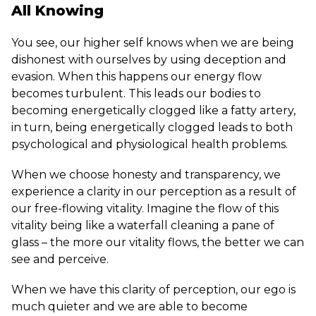
All Knowing
You see, our higher self knows when we are being
dishonest with ourselves by using deception and
evasion. When this happens our energy flow
becomes turbulent. This leads our bodies to
becoming energetically clogged like a fatty artery,
in turn, being energetically clogged leads to both
psychological and physiological health problems.
When we choose honesty and transparency, we
experience a clarity in our perception as a result of
our free-flowing vitality. Imagine the flow of this
vitality being like a waterfall cleaning a pane of
glass – the more our vitality flows, the better we can
see and perceive.
When we have this clarity of perception, our ego is
much quieter and we are able to become