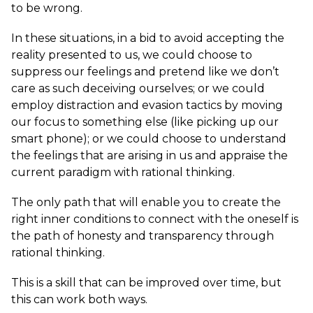
to be wrong.
In these situations, in a bid to avoid accepting the
reality presented to us, we could choose to
suppress our feelings and pretend like we don’t
care as such deceiving ourselves; or we could
employ distraction and evasion tactics by moving
our focus to something else (like picking up our
smart phone); or we could choose to understand
the feelings that are arising in us and appraise the
current paradigm with rational thinking.
The only path that will enable you to create the
right inner conditions to connect with the oneself is
the path of honesty and transparency through
rational thinking.
This is a skill that can be improved over time, but
this can work both ways.