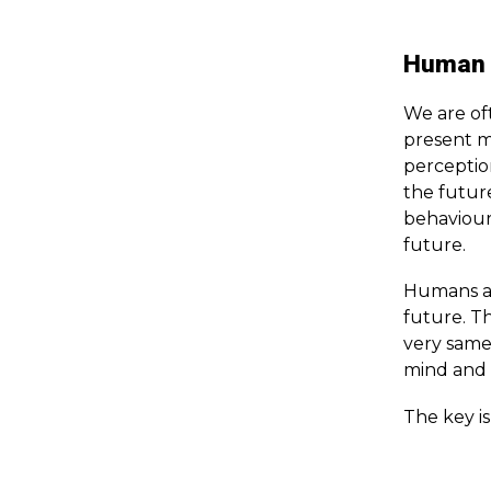
Human p
We are of
present m
perceptio
the futur
behaviour,
future.
Humans ar
future. Th
very same
mind and 
The key i