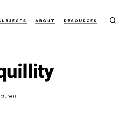
SUBJECTS
ABOUT
RESOURCES
SEARC
TOGG
uillity
dfulness