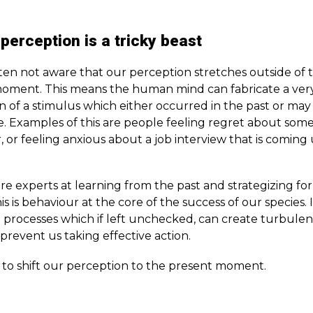
erception is a tricky beast
ten not aware that our perception stretches outside of 
oment. This means the human mind can fabricate a very
n of a stimulus which either occurred in the past or may
e. Examples of this are people feeling regret about some
 or feeling anxious about a job interview that is coming 
e experts at learning from the past and strategizing for
is is behaviour at the core of the success of our species. I
 processes which if left unchecked, can create turbulen
prevent us taking effective action.
s to shift our perception to the present moment.