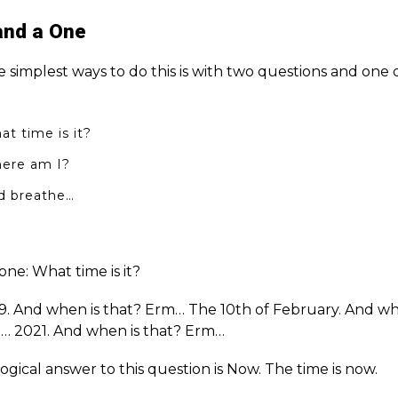
and a One
e simplest ways to do this is with two questions and one
t time is it?
ere am I?
d breathe…
ne: What time is it?
9. And when is that? Erm… The 10th of February. And wh
… 2021. And when is that? Erm…
ogical answer to this question is Now. The time is now.