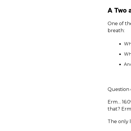
A Two 
One of th
breath:
Wha
Wh
An
Question o
Erm… 16:0
that? Erm
The only l