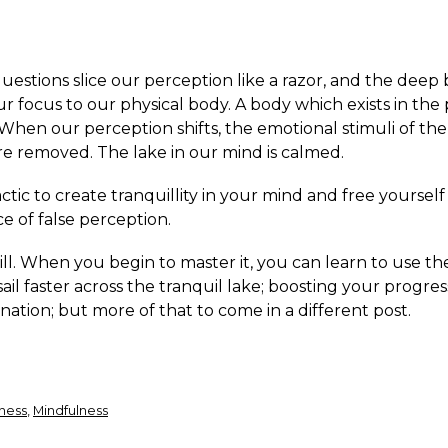
uestions slice our perception like a razor, and the deep
r focus to our physical body. A body which exists in the
hen our perception shifts, the emotional stimuli of the
re removed. The lake in our mind is calmed.
actic to create tranquillity in your mind and free yoursel
e of false perception.
skill. When you begin to master it, you can learn to use t
ail faster across the tranquil lake; boosting your progre
nation; but more of that to come in a different post.
ness
,
Mindfulness