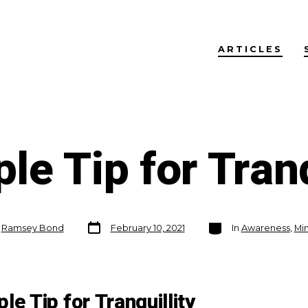
ARTICLES
le Tip for Tranq
Post
Categories
y
Ramsey Bond
February 10, 2021
In
Awareness
,
Min
date
le Tip for Tranquillity