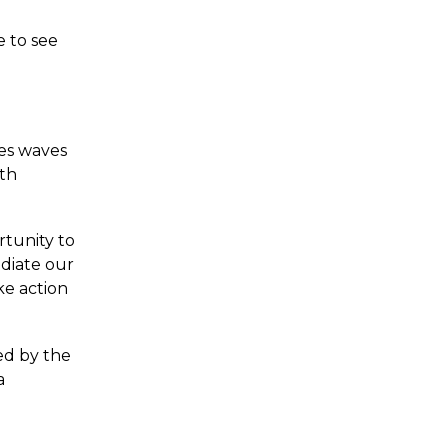
e to see
tes waves
oth
rtunity to
adiate our
ke action
ed by the
a