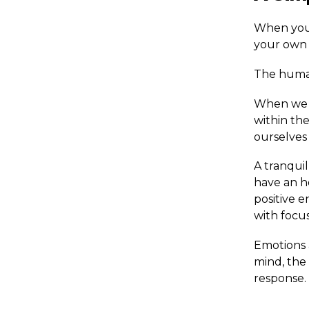
When you p
your own r
The human
When we e
within th
ourselves
A tranquil
have an ho
positive 
with focus
Emotions 
mind, the 
response.