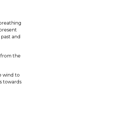
 breathing
 present
 past and
f from the
he wind to
ss towards