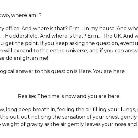
two, where am I?
y office. And where is that? Erm… In my house. And whe
… Huddersfield. And where is that? Erm… The UK. And w
u get the point. If you keep asking the question, eventu
 will expand to the entire universe; and if you can answ
se do enlighten me!
ogical answer to this question is Here. You are here.
Realise: The time is now and you are here.
w, long deep breath in, feeling the air filling your lungs
he out; out noticing the sensation of your chest gently 
 weight of gravity as the air gently leaves your nose an