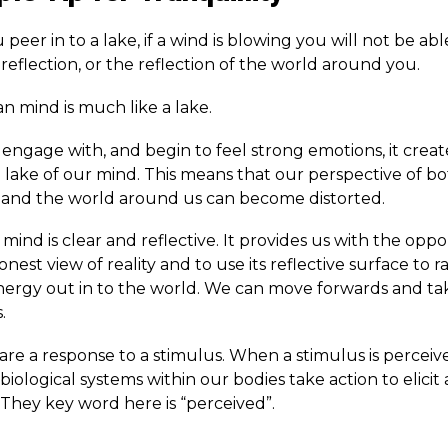
eer in to a lake, if a wind is blowing you will not be abl
eflection, or the reflection of the world around you.
 mind is much like a lake.
ngage with, and begin to feel strong emotions, it crea
e lake of our mind. This means that our perspective of b
 and the world around us can become distorted.
 mind is clear and reflective. It provides us with the oppo
nest view of reality and to use its reflective surface to r
energy out in to the world. We can move forwards and ta
.
are a response to a stimulus. When a stimulus is perceiv
biological systems within our bodies take action to elicit 
 They key word here is “perceived”.