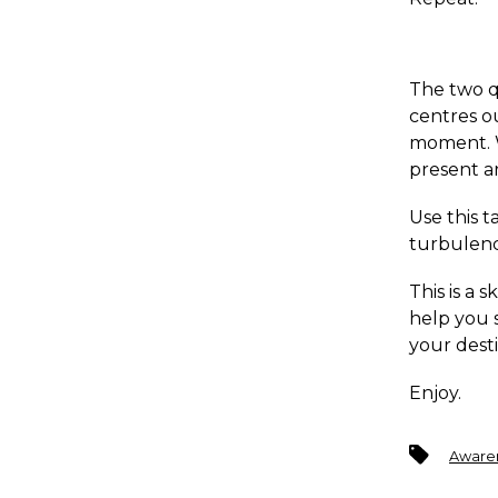
The two q
centres ou
moment. W
present a
Use this t
turbulenc
This is a 
help you s
your desti
Enjoy.
Tags
Aware