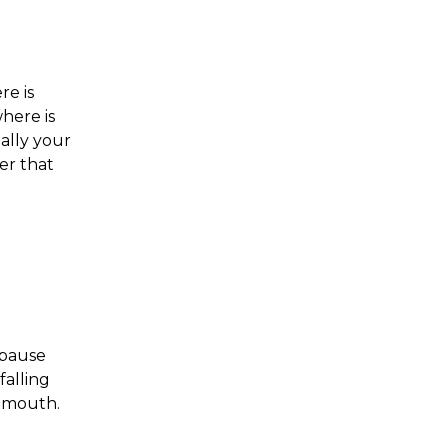
re is
here is
ally your
er that
, pause
falling
d mouth.