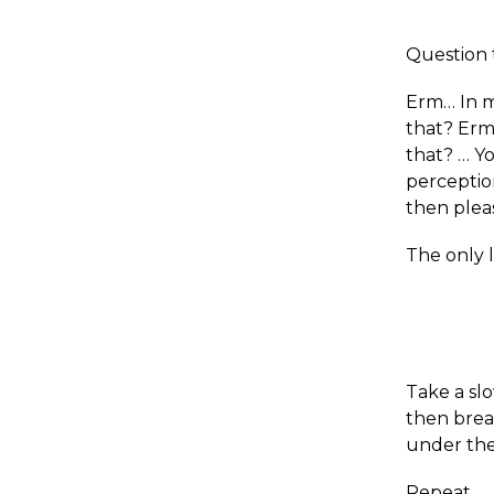
Question 
Erm… In m
that? Erm
that? … Yo
perception
then plea
The only l
Take a slo
then breat
under the
Repeat.