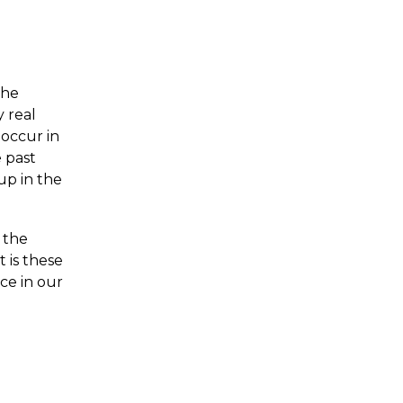
the
 real
 occur in
 past
up in the
 the
t is these
ce in our