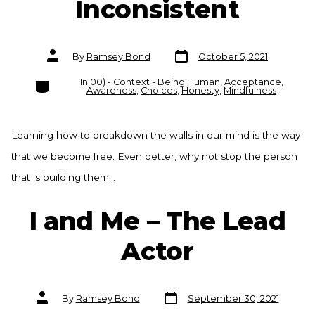
Inconsistent
Post
Post
By
Ramsey Bond
October 5, 2021
date
author
Categories
In
00) - Context - Being Human
,
Acceptance
,
Awareness
,
Choices
,
Honesty
,
Mindfulness
Learning how to breakdown the walls in our mind is the way
that we become free. Even better, why not stop the person
that is building them…
I and Me – The Lead
Actor
Post
Post
By
Ramsey Bond
September 30, 2021
date
author