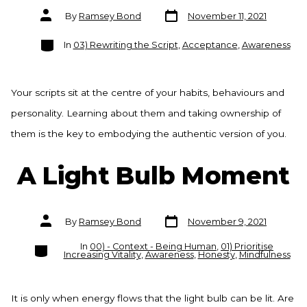
Post
Post
By
Ramsey Bond
November 11, 2021
date
author
Categories
In
03) Rewriting the Script
,
Acceptance
,
Awareness
Your scripts sit at the centre of your habits, behaviours and
personality. Learning about them and taking ownership of
them is the key to embodying the authentic version of you.
A Light Bulb Moment
Post
Post
By
Ramsey Bond
November 9, 2021
date
author
Categories
In
00) - Context - Being Human
,
01) Prioritise
Increasing Vitality
,
Awareness
,
Honesty
,
Mindfulness
It is only when energy flows that the light bulb can be lit. Are