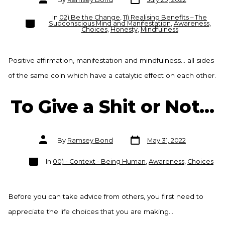
date
author
In
02) Be the Change
,
11) Realising Benefits – The
Categories
Subconscious Mind and Manifestation
,
Awareness
,
Choices
,
Honesty
,
Mindfulness
Positive affirmation, manifestation and mindfulness… all sides
of the same coin which have a catalytic effect on each other.
To Give a Shit or Not…
Post
Post
By
Ramsey Bond
May 31, 2022
date
author
Categories
In
00) - Context - Being Human
,
Awareness
,
Choices
Before you can take advice from others, you first need to
appreciate the life choices that you are making…