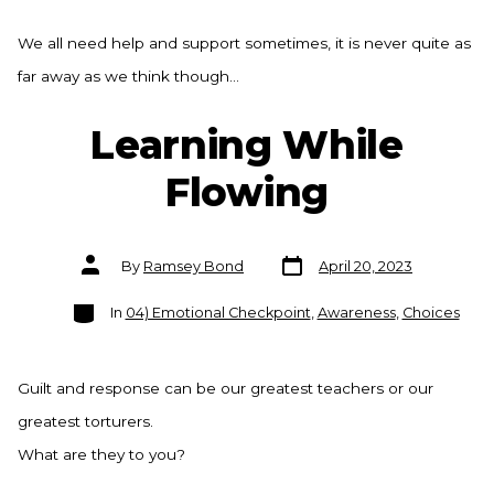
We all need help and support sometimes, it is never quite as
far away as we think though…
Learning While
Flowing
Post
Post
By
Ramsey Bond
April 20, 2023
date
author
Categories
In
04) Emotional Checkpoint
,
Awareness
,
Choices
Guilt and response can be our greatest teachers or our
greatest torturers.
What are they to you?