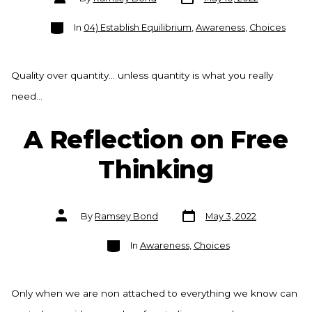
date
author
Categories
In
04) Establish Equilibrium
,
Awareness
,
Choices
Quality over quantity… unless quantity is what you really
need…
A Reflection on Free
Thinking
Post
Post
By
Ramsey Bond
May 3, 2022
date
author
Categories
In
Awareness
,
Choices
Only when we are non attached to everything we know can