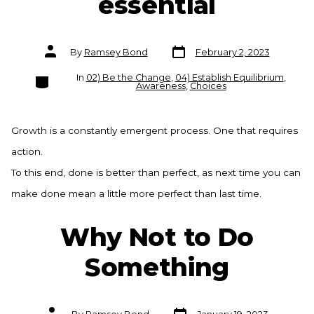
essential
Post
Post
By
Ramsey Bond
February 2, 2023
date
author
Categories
In
02) Be the Change
,
04) Establish Equilibrium
,
Awareness
,
Choices
Growth is a constantly emergent process. One that requires
action.
To this end, done is better than perfect, as next time you can
make done mean a little more perfect than last time.
Why Not to Do
Something
Post
Post