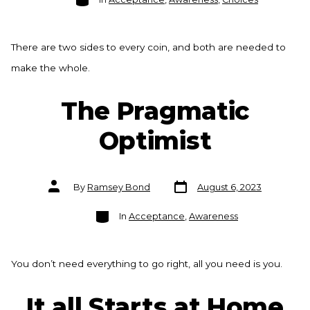
There are two sides to every coin, and both are needed to
make the whole.
The Pragmatic
Optimist
Post
Post
By
Ramsey Bond
August 6, 2023
date
author
Categories
In
Acceptance
,
Awareness
You don’t need everything to go right, all you need is you.
It all Starts at Home