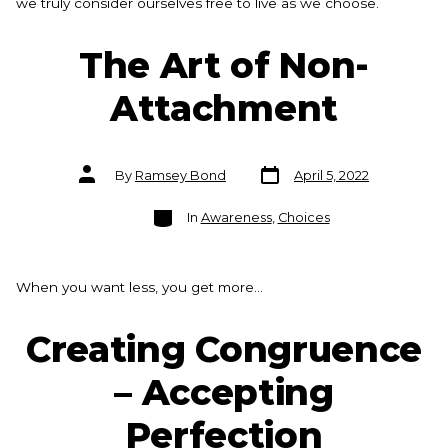
we truly consider ourselves free to live as we choose.
The Art of Non-
Attachment
Post
Post
By
Ramsey Bond
April 5, 2022
date
author
Categories
In
Awareness
,
Choices
When you want less, you get more…
Creating Congruence
– Accepting
Perfection