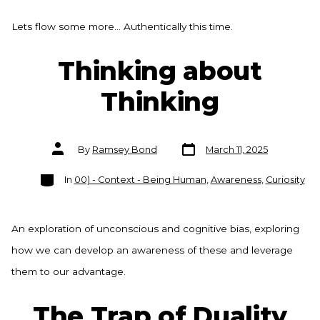
Lets flow some more… Authentically this time.
Thinking about
Thinking
Post
Post
By
Ramsey Bond
March 11, 2025
date
author
Categories
In
00) - Context - Being Human
,
Awareness
,
Curiosity
An exploration of unconscious and cognitive bias, exploring
how we can develop an awareness of these and leverage
them to our advantage.
The Trap of Duality