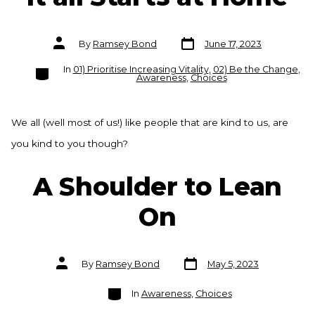
Post
Post
By
Ramsey Bond
June 17, 2023
date
author
Categories
In
01) Prioritise Increasing Vitality
,
02) Be the Change
,
Awareness
,
Choices
We all (well most of us!) like people that are kind to us, are
you kind to you though?
A Shoulder to Lean
On
Post
Post
By
Ramsey Bond
May 5, 2023
date
author
Categories
In
Awareness
,
Choices