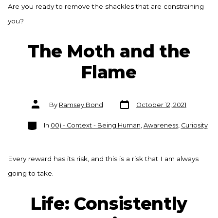
Are you ready to remove the shackles that are constraining
you?
The Moth and the
Flame
Post
Post
By
Ramsey Bond
October 12, 2021
date
author
Categories
In
00) - Context - Being Human
,
Awareness
,
Curiosity
Every reward has its risk, and this is a risk that I am always
going to take.
Life: Consistently