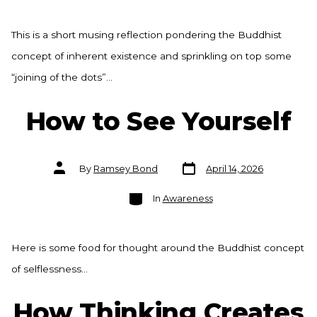
This is a short musing reflection pondering the Buddhist
concept of inherent existence and sprinkling on top some
“joining of the dots”…
How to See Yourself
Post
Post
By
Ramsey Bond
April 14, 2026
date
author
Categories
In
Awareness
Here is some food for thought around the Buddhist concept
of selflessness…
How Thinking Creates