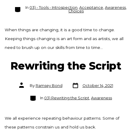
Categories
In
03) - Tools - Introspection
,
Acceptance
,
Awareness
,
Choices
When things are changing, it is a good time to change.
Keeping things changing is an art form and as artists, we all
need to brush up on our skills from time to time…
Rewriting the Script
Post
Post
By
Ramsey Bond
October 14, 2021
date
author
Categories
In
03) Rewriting the Script
,
Awareness
We all experience repeating behaviour patterns. Some of
these patterns constrain us and hold us back.