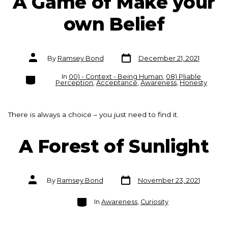
A Game of Make your
own Belief
Post
Post
By
Ramsey Bond
December 21, 2021
date
author
Categories
In
00) - Context - Being Human
,
08) Pliable
Perception
,
Acceptance
,
Awareness
,
Honesty
There is always a choice – you just need to find it.
A Forest of Sunlight
Post
Post
By
Ramsey Bond
November 23, 2021
date
author
Categories
In
Awareness
,
Curiosity