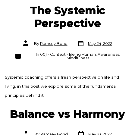
The Systemic
Perspective
Post
Post
By
Ramsey Bond
May 24, 2022
date
author
Categories
In
00) - Context - Being Human
,
Awareness
,
Mindfulness
Systemic coaching offers a fresh perspective on life and
living, in this post we explore some of the fundamental
principles behind it.
Balance vs Harmony
Post
Post
By
Ramsey Bond
May 10, 2022