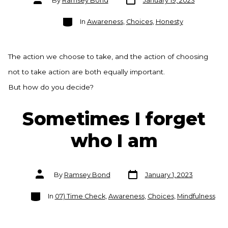
By
Ramsey Bond
January 19, 2023
date
author
Categories
In
Awareness
,
Choices
,
Honesty
The action we choose to take, and the action of choosing
not to take action are both equally important.
But how do you decide?
Sometimes I forget
who I am
Post
Post
By
Ramsey Bond
January 1, 2023
date
author
Categories
In
07) Time Check
,
Awareness
,
Choices
,
Mindfulness