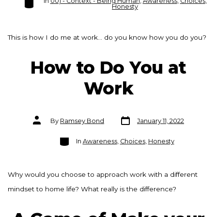
In
00) - Context - Being Human
,
Awareness
,
Choices
,
Honesty
This is how I do me at work… do you know how you do you?
How to Do You at
Work
Post
Post
By
Ramsey Bond
January 11, 2022
date
author
Categories
In
Awareness
,
Choices
,
Honesty
Why would you choose to approach work with a different
mindset to home life? What really is the difference?