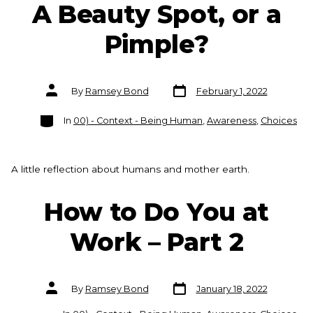
A Beauty Spot, or a
Pimple?
Post
Post
By
Ramsey Bond
February 1, 2022
date
author
Categories
In
00) - Context - Being Human
,
Awareness
,
Choices
A little reflection about humans and mother earth.
How to Do You at
Work – Part 2
Post
Post
By
Ramsey Bond
January 18, 2022
date
author
Categories