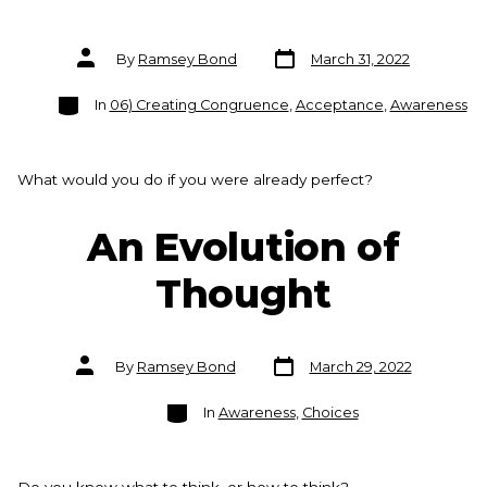
Post
Post
By
Ramsey Bond
March 31, 2022
date
author
Categories
In
06) Creating Congruence
,
Acceptance
,
Awareness
What would you do if you were already perfect?
An Evolution of
Thought
Post
Post
By
Ramsey Bond
March 29, 2022
date
author
Categories
In
Awareness
,
Choices