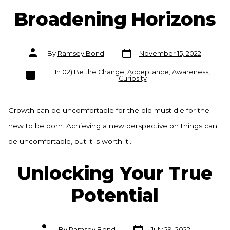
Broadening Horizons
Post
Post
By
Ramsey Bond
November 15, 2022
date
author
Categories
In
02) Be the Change
,
Acceptance
,
Awareness
,
Curiosity
Growth can be uncomfortable for the old must die for the
new to be born. Achieving a new perspective on things can
be uncomfortable, but it is worth it…
Unlocking Your True
Potential
Post
Post
By
Ramsey Bond
July 29, 2022