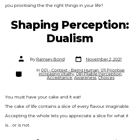
you prioritising the the right things in your life?
Shaping Perception:
Dualism
Post
Post
By
Ramsey Bond
November 2, 2021
date
author
In
00) - Context - Being Human
,
01) Prioritise
Categories
Increasing Vitality
,
08) Pliable Perception
,
Acceptance
,
Awareness
,
Choices
You must have your cake and it eat!
The cake of life contains a slice of every flavour imaginable.
Accepting the whole lets you appreciate a slice for what it
is… or is not.