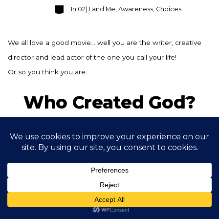
Categories
In
02) I and Me
,
Awareness
,
Choices
We all love a good movie… well you are the writer, creative
director and lead actor of the one you call your life!
Or so you think you are…
Who Created God?
Post
Post
By
Ramsey Bond
September 28, 2021
date
author
Categories
In
00) - Context - Being Human
,
01) Prioritise
Increasing Vitality
,
Awareness
,
Curiosity
One of the eternal questions that we ponder… Does god
exist… well, you might be pleasantly surprised at my take on
it.