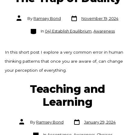
Post
Post
By
Ramsey Bond
November 19, 2024
date
author
Categories
In
04) Establish Equilibrium
,
Awareness
In this short post I explore a very common error in human
thinking patterns that once you are aware of, can change
your perception of everything.
Teaching and
Learning
Post
Post
By
Ramsey Bond
January 29, 2024
date
author
Categories
In
Acceptance
,
Awareness
,
Choices