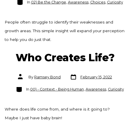
In
02) Be the Change
,
Awareness
,
Choices
,
Curiosity
People often struggle to identify their weaknesses and
growth areas. This simple insight will expand your perception
to help you do just that.
Who Creates Life?
Post
Post
By
Ramsey Bond
February 15, 2022
date
author
Categories
In
00) - Context - Being Human
,
Awareness
,
Curiosity
Where does life come from, and where is it going to?
Maybe I just have baby brain!