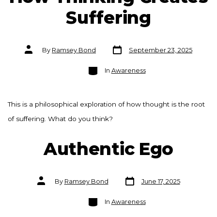
Suffering
Post
Post
By
Ramsey Bond
September 23, 2025
date
author
Categories
In
Awareness
This is a philosophical exploration of how thought is the root
of suffering. What do you think?
Authentic Ego
Post
Post
By
Ramsey Bond
June 17, 2025
date
author
Categories
In
Awareness