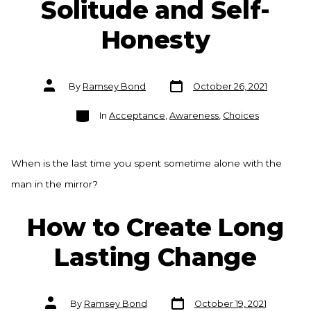
Solitude and Self-
Honesty
Post
Post
By
Ramsey Bond
October 26, 2021
date
author
Categories
In
Acceptance
,
Awareness
,
Choices
When is the last time you spent sometime alone with the
man in the mirror?
How to Create Long
Lasting Change
Post
Post
By
Ramsey Bond
October 19, 2021
date
author