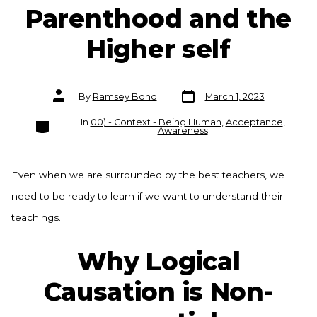
Parenthood and the
Higher self
Post
Post
By
Ramsey Bond
March 1, 2023
date
author
Categories
In
00) - Context - Being Human
,
Acceptance
,
Awareness
Even when we are surrounded by the best teachers, we
need to be ready to learn if we want to understand their
teachings.
Why Logical
Causation is Non-