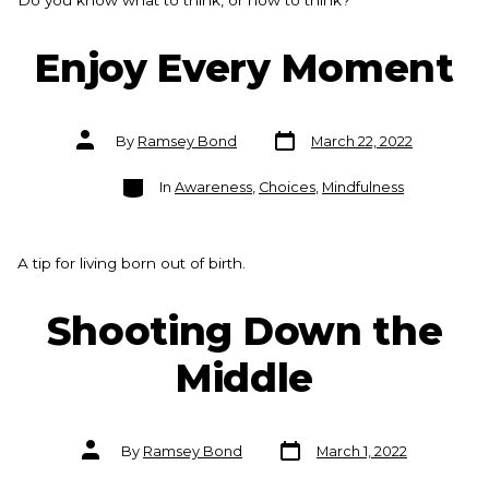
Do you know what to think, or how to think?
Enjoy Every Moment
Post
Post
By
Ramsey Bond
March 22, 2022
date
author
Categories
In
Awareness
,
Choices
,
Mindfulness
A tip for living born out of birth.
Shooting Down the
Middle
Post
Post
By
Ramsey Bond
March 1, 2022
date
author
Categories