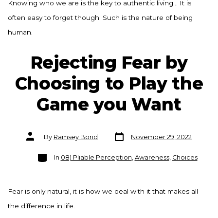
Knowing who we are is the key to authentic living… It is
often easy to forget though. Such is the nature of being
human.
Rejecting Fear by
Choosing to Play the
Game you Want
Post
Post
By
Ramsey Bond
November 29, 2022
date
author
Categories
In
08) Pliable Perception
,
Awareness
,
Choices
Fear is only natural, it is how we deal with it that makes all
the difference in life.