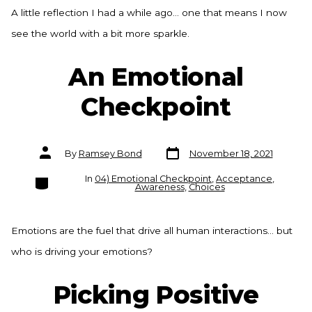
A little reflection I had a while ago… one that means I now
see the world with a bit more sparkle.
An Emotional
Checkpoint
Post
Post
By
Ramsey Bond
November 18, 2021
date
author
Categories
In
04) Emotional Checkpoint
,
Acceptance
,
Awareness
,
Choices
Emotions are the fuel that drive all human interactions… but
who is driving your emotions?
Picking Positive