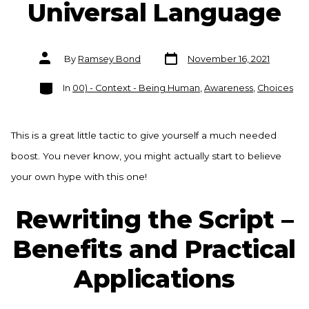
Universal Language
Post
Post
By
Ramsey Bond
November 16, 2021
date
author
Categories
In
00) - Context - Being Human
,
Awareness
,
Choices
This is a great little tactic to give yourself a much needed
boost. You never know, you might actually start to believe
your own hype with this one!
Rewriting the Script –
Benefits and Practical
Applications