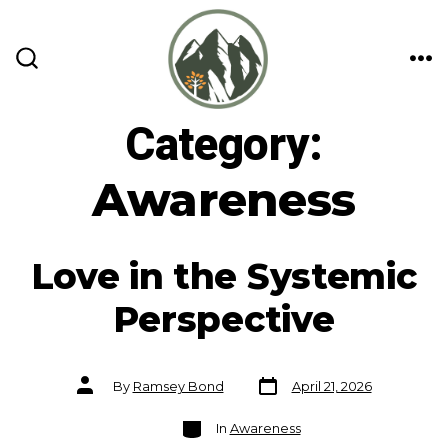
Skip
to
content
ME
SEARCH
TOGGLE
Category:
Awareness
Love in the Systemic
Perspective
Post
Post
By
Ramsey Bond
April 21, 2026
date
author
Categories
In
Awareness