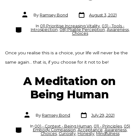
Post
Post
By
Ramsey Bond
August 3, 2021
date
author
In
01) Prioritise Increasing Vitality
,
03) - Tools -
Categories
Introspection
,
08) Pliable Perception
,
Awareness
,
Choices
Once you realise this is a choice, your life will never be the
same again… that is, if you choose for it not to be!
A Meditation on
Being Human
Post
Post
By
Ramsey Bond
July 29, 2021
date
author
In
00) - Context - Being Human
,
01) - Principles
,
05)
Categories
Embody Compassion
,
Acceptance
,
Awareness
,
Choices
,
Curiosity
,
Honesty
,
Mindfulness