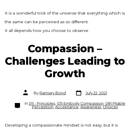
It is a wonderful trick of the universe that everything which is
the same can be perceived as so different.
It all depends how you choose to observe.
Compassion –
Challenges Leading to
Growth
Post
Post
By
Ramsey Bond
July 22, 2021
date
author
Categories
In
01) - Principles
,
05) Embody Compassion
,
08) Pliable
Perception
,
Acceptance
,
Awareness
,
Choices
Developing a compassionate mindset is not easy, but it is