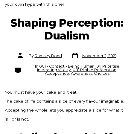
your own hype with this one!
Shaping Perception:
Dualism
Post
Post
By
Ramsey Bond
November 2, 2021
date
author
In
00) - Context - Being Human
,
01) Prioritise
Categories
Increasing Vitality
,
08) Pliable Perception
,
Acceptance
,
Awareness
,
Choices
You must have your cake and it eat!
The cake of life contains a slice of every flavour imaginable.
Accepting the whole lets you appreciate a slice for what it
is… or is not.