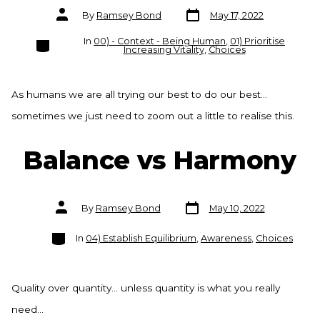
Post
Post
By
Ramsey Bond
May 17, 2022
date
author
Categories
In
00) - Context - Being Human
,
01) Prioritise
Increasing Vitality
,
Choices
As humans we are all trying our best to do our best…
sometimes we just need to zoom out a little to realise this.
Balance vs Harmony
Post
Post
By
Ramsey Bond
May 10, 2022
date
author
Categories
In
04) Establish Equilibrium
,
Awareness
,
Choices
Quality over quantity… unless quantity is what you really
need…