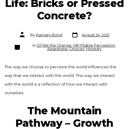
Life: Bricks or Pressed
Concrete?
Post
Post
By
Ramsey Bond
August 24, 2021
date
author
Categories
In
02) Be the Change
,
08) Pliable Perception
,
Awareness
,
Choices
,
Honesty
The way we choose to perceive the world influences the
way that we interact with the world. The way we interact
with the world is a reflection of how we interact with
ourselves.
The Mountain
Pathway – Growth