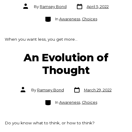
Post
Post
By
Ramsey Bond
April 5, 2022
date
author
Categories
In
Awareness
,
Choices
When you want less, you get more…
An Evolution of
Thought
Post
Post
By
Ramsey Bond
March 29, 2022
date
author
Categories
In
Awareness
,
Choices
Do you know what to think, or how to think?