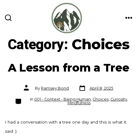
Skip
to
content
ME
SEARCH
TOGGLE
Category:
Choices
A Lesson from a Tree
Post
Post
By
Ramsey Bond
April 8, 2025
date
author
Categories
In
00) - Context - Being Human
,
Choices
,
Curiosity
,
Mindfulness
I had a conversation with a tree one day and this is what it
said :).