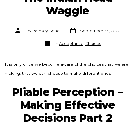
Waggle
Post
Post
By
Ramsey Bond
September 23, 2022
date
author
Categories
In
Acceptance
,
Choices
It is only once we become aware of the choices that we are
making, that we can choose to make different ones.
Pliable Perception –
Making Effective
Decisions Part 2