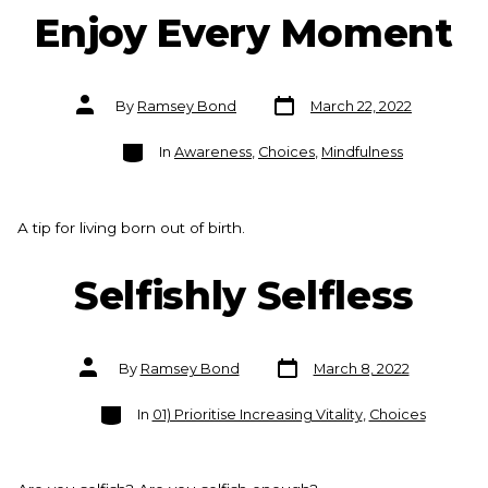
Enjoy Every Moment
Post
Post
By
Ramsey Bond
March 22, 2022
date
author
Categories
In
Awareness
,
Choices
,
Mindfulness
A tip for living born out of birth.
Selfishly Selfless
Post
Post
By
Ramsey Bond
March 8, 2022
date
author
Categories
In
01) Prioritise Increasing Vitality
,
Choices