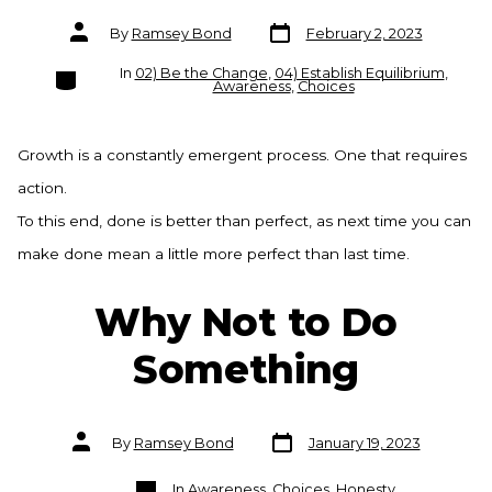
Post
Post
By
Ramsey Bond
February 2, 2023
date
author
Categories
In
02) Be the Change
,
04) Establish Equilibrium
,
Awareness
,
Choices
Growth is a constantly emergent process. One that requires
action.
To this end, done is better than perfect, as next time you can
make done mean a little more perfect than last time.
Why Not to Do
Something
Post
Post
By
Ramsey Bond
January 19, 2023
date
author
Categories
In
Awareness
,
Choices
,
Honesty