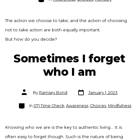
The action we choose to take, and the action of choosing
not to take action are both equally important.
But how do you decide?
Sometimes I forget
who I am
Post
Post
By
Ramsey Bond
January 1, 2023
date
author
Categories
In
07) Time Check
,
Awareness
,
Choices
,
Mindfulness
Knowing who we are is the key to authentic living… It is
often easy to forget though. Such is the nature of being