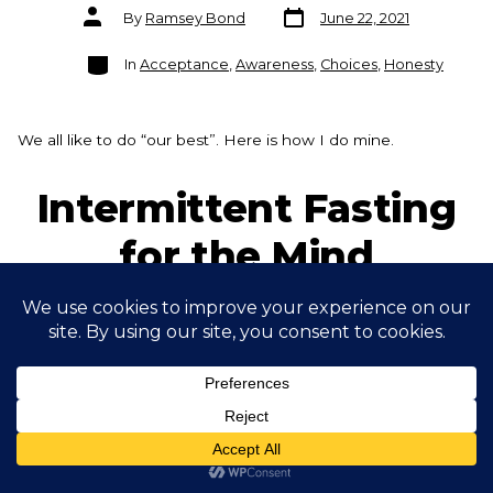
Post
Post
By
Ramsey Bond
June 22, 2021
date
author
Categories
In
Acceptance
,
Awareness
,
Choices
,
Honesty
We all like to do “our best”. Here is how I do mine.
Intermittent Fasting
for the Mind
Post
Post
By
Ramsey Bond
June 15, 2021
date
author
Categories
In
00) - Context - Being Human
,
01) Prioritise
Increasing Vitality
,
Awareness
,
Choices
,
Mindfulness
Ever heard the saying less is more? Well it is very often true!