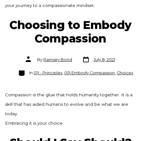
your journey to a compassionate mindset.
Choosing to Embody
Compassion
Post
Post
By
Ramsey Bond
July 8, 2021
date
author
Categories
In
01) - Principles
,
05) Embody Compassion
,
Choices
Compassion is the glue that holds humanity together. It is a
skill that has aided humans to evolve and be what we are
today.
Embracing it is your choice.