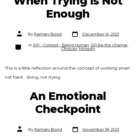
When Trying is Not
Enough
Post
Post
By
Ramsey Bond
December 14, 2021
date
author
Categories
In
00) - Context - Being Human
,
02) Be the Change
,
Choices
,
Honesty
This is a little reflection around the concept of working smart
not hard… doing, not trying.
An Emotional
Checkpoint
Post
Post
By
Ramsey Bond
November 18, 2021
date
author