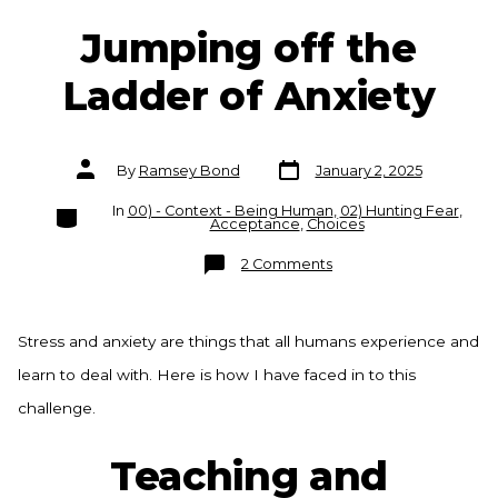
Jumping off the
Ladder of Anxiety
Post
Post
By
Ramsey Bond
January 2, 2025
date
author
Categories
In
00) - Context - Being Human
,
02) Hunting Fear
,
Acceptance
,
Choices
on
2 Comments
Jumping
off
the
Ladder
of
Stress and anxiety are things that all humans experience and
Anxiety
learn to deal with. Here is how I have faced in to this
challenge.
Teaching and