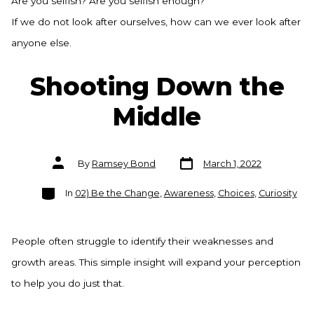
Are you selfish? Are you selfish enough?
If we do not look after ourselves, how can we ever look after
anyone else.
Shooting Down the
Middle
Post
Post
By
Ramsey Bond
March 1, 2022
date
author
Categories
In
02) Be the Change
,
Awareness
,
Choices
,
Curiosity
People often struggle to identify their weaknesses and
growth areas. This simple insight will expand your perception
to help you do just that.