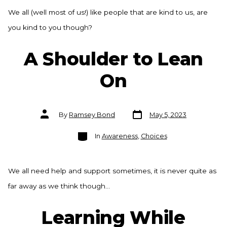
We all (well most of us!) like people that are kind to us, are
you kind to you though?
A Shoulder to Lean
On
Post
Post
By
Ramsey Bond
May 5, 2023
date
author
Categories
In
Awareness
,
Choices
We all need help and support sometimes, it is never quite as
far away as we think though…
Learning While