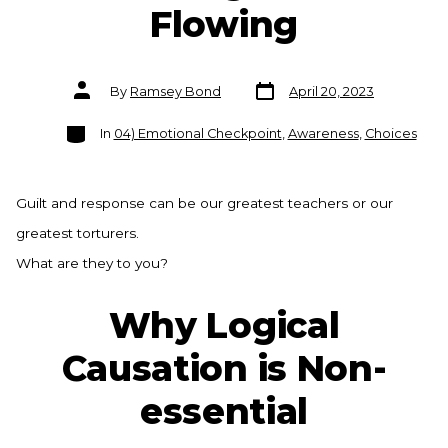
Flowing
Post
Post
By
Ramsey Bond
April 20, 2023
date
author
Categories
In
04) Emotional Checkpoint
,
Awareness
,
Choices
Guilt and response can be our greatest teachers or our
greatest torturers.
What are they to you?
Why Logical
Causation is Non-
essential