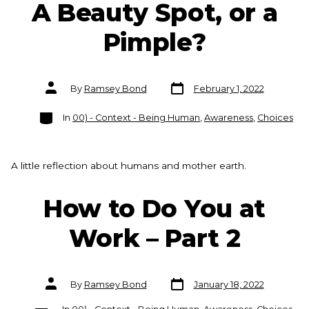
A Beauty Spot, or a
Pimple?
Post
Post
By
Ramsey Bond
February 1, 2022
date
author
Categories
In
00) - Context - Being Human
,
Awareness
,
Choices
A little reflection about humans and mother earth.
How to Do You at
Work – Part 2
Post
Post
By
Ramsey Bond
January 18, 2022
date
author
Categories