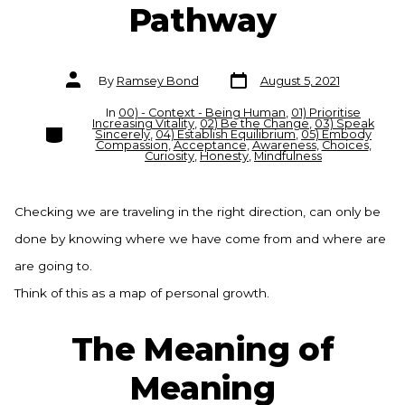
Pathway
Post
Post
By
Ramsey Bond
August 5, 2021
date
author
In
00) - Context - Being Human
,
01) Prioritise
Increasing Vitality
,
02) Be the Change
,
03) Speak
Categories
Sincerely
,
04) Establish Equilibrium
,
05) Embody
Compassion
,
Acceptance
,
Awareness
,
Choices
,
Curiosity
,
Honesty
,
Mindfulness
Checking we are traveling in the right direction, can only be
done by knowing where we have come from and where are
are going to.
Think of this as a map of personal growth.
The Meaning of
Meaning