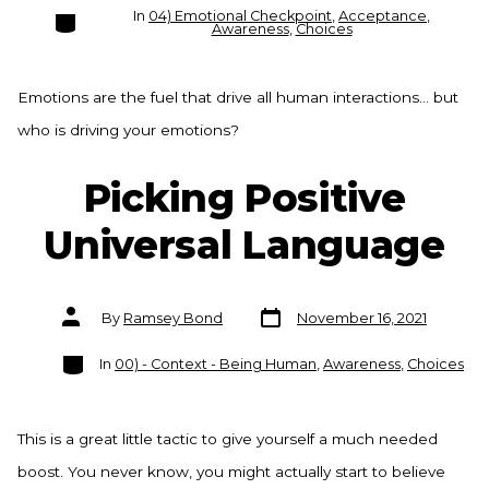
Categories
In
04) Emotional Checkpoint
,
Acceptance
,
Awareness
,
Choices
Emotions are the fuel that drive all human interactions… but
who is driving your emotions?
Picking Positive
Universal Language
Post
Post
By
Ramsey Bond
November 16, 2021
date
author
Categories
In
00) - Context - Being Human
,
Awareness
,
Choices
This is a great little tactic to give yourself a much needed
boost. You never know, you might actually start to believe