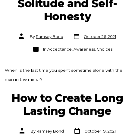
Solitude and Self-
Honesty
Post
Post
By
Ramsey Bond
October 26, 2021
date
author
Categories
In
Acceptance
,
Awareness
,
Choices
When is the last time you spent sometime alone with the
man in the mirror?
How to Create Long
Lasting Change
Post
Post
By
Ramsey Bond
October 19, 2021
date
author