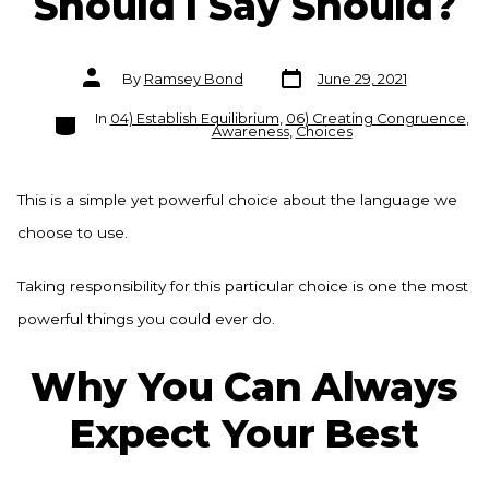
Should I Say Should?
Post
Post
By
Ramsey Bond
June 29, 2021
date
author
Categories
In
04) Establish Equilibrium
,
06) Creating Congruence
,
Awareness
,
Choices
This is a simple yet powerful choice about the language we
choose to use.
Taking responsibility for this particular choice is one the most
powerful things you could ever do.
Why You Can Always
Expect Your Best