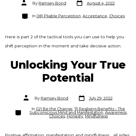
Post
Post
By
Ramsey Bond
August 4, 2022
date
author
Categories
In
08) Pliable Perception
,
Acceptance
,
Choices
Here is part 2 of the tactical tools you can use to help you
shift perception in the moment and take decisive action.
Unlocking Your True
Potential
Post
Post
By
Ramsey Bond
July 29, 2022
date
author
In
02) Be the Change
,
11) Realising Benefits – The
Categories
Subconscious Mind and Manifestation
,
Awareness
,
Choices
,
Honesty
,
Mindfulness
Positive affirmation, manifestation and mindfulness… all sides