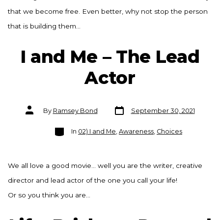
that we become free. Even better, why not stop the person
that is building them…
I and Me – The Lead
Actor
Post
Post
By
Ramsey Bond
September 30, 2021
date
author
Categories
In
02) I and Me
,
Awareness
,
Choices
We all love a good movie… well you are the writer, creative
director and lead actor of the one you call your life!
Or so you think you are…