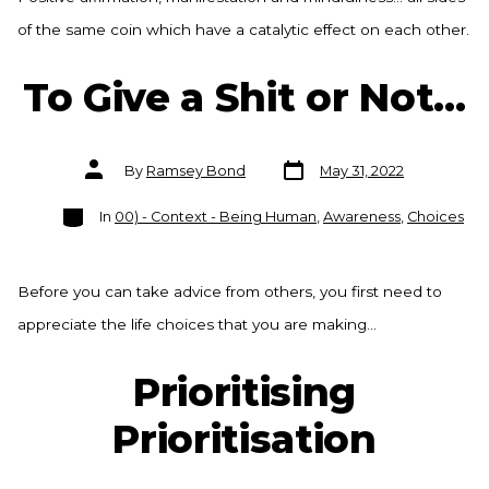
of the same coin which have a catalytic effect on each other.
To Give a Shit or Not…
Post
Post
By
Ramsey Bond
May 31, 2022
date
author
Categories
In
00) - Context - Being Human
,
Awareness
,
Choices
Before you can take advice from others, you first need to
appreciate the life choices that you are making…
Prioritising
Prioritisation