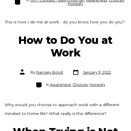
In
00) - Context - Being Human
,
Awareness
,
Choices
,
Honesty
This is how I do me at work… do you know how you do you?
How to Do You at
Work
Post
Post
By
Ramsey Bond
January 11, 2022
date
author
Categories
In
Awareness
,
Choices
,
Honesty
Why would you choose to approach work with a different
mindset to home life? What really is the difference?