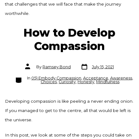
that challenges that we will face that make the journey
worthwhile.
How to Develop
Compassion
Post
Post
By
Ramsey Bond
July 15, 2021
date
author
Categories
In
05) Embody Compassion
,
Acceptance
,
Awareness
,
Choices
,
Curiosity
,
Honesty
,
Mindfulness
Developing compassion is like peeling a never ending onion.
If you managed to get to the centre, all that would be left is
the universe.
In this post, we look at some of the steps you could take on