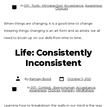
Categories
In
03) - Tools - Introspection
,
Acceptance
,
Awareness
,
Choices
When things are changing, it is a good time to change.
Keeping things changing is an art form and as artists, we all
need to brush up on our skills from time to time…
Life: Consistently
Inconsistent
Post
Post
By
Ramsey Bond
October 5, 2021
date
author
Categories
In
00) - Context - Being Human
,
Acceptance
,
Awareness
,
Choices
,
Honesty
,
Mindfulness
Learning how to breakdown the walls in our mind is the way