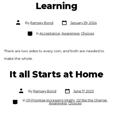
Learning
Post
Post
By
Ramsey Bond
January 29, 2024
date
author
Categories
In
Acceptance
,
Awareness
,
Choices
There are two sides to every coin, and both are needed to
make the whole.
It all Starts at Home
Post
Post
By
Ramsey Bond
June 17, 2023
date
author
Categories
In
01) Prioritise Increasing Vitality
,
02) Be the Change
,
Awareness
,
Choices