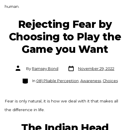
human.
Rejecting Fear by
Choosing to Play the
Game you Want
Post
Post
By
Ramsey Bond
November 29, 2022
date
author
Categories
In
08) Pliable Perception
,
Awareness
,
Choices
Fear is only natural, it is how we deal with it that makes all
the difference in life.
The Indian Head