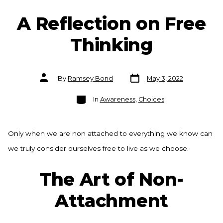
A Reflection on Free
Thinking
Post
Post
By
Ramsey Bond
May 3, 2022
date
author
Categories
In
Awareness
,
Choices
Only when we are non attached to everything we know can
we truly consider ourselves free to live as we choose.
The Art of Non-
Attachment